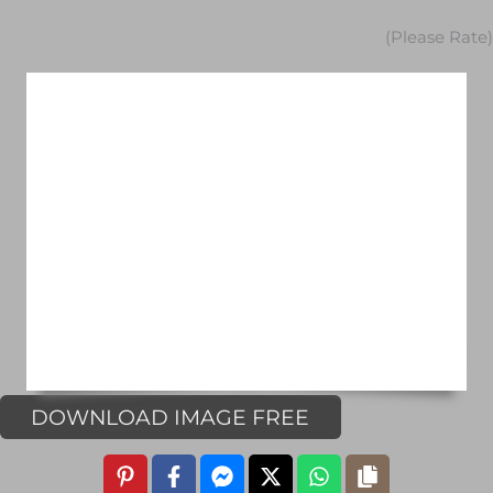
(Please Rate)
DOWNLOAD IMAGE FREE