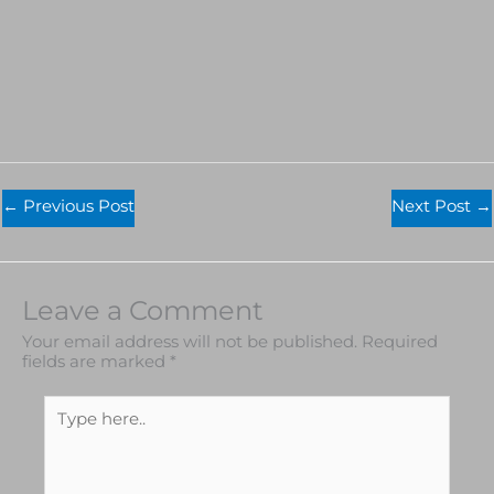
←
Previous Post
Next Post
→
Leave a Comment
Your email address will not be published.
Required
fields are marked
*
Type
here..