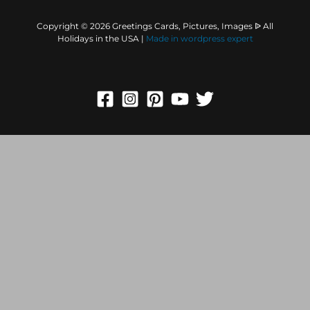
Copyright © 2026 Greetings Cards, Pictures, Images ᐉ All
Holidays in the USA |
Made in
wordpress expert