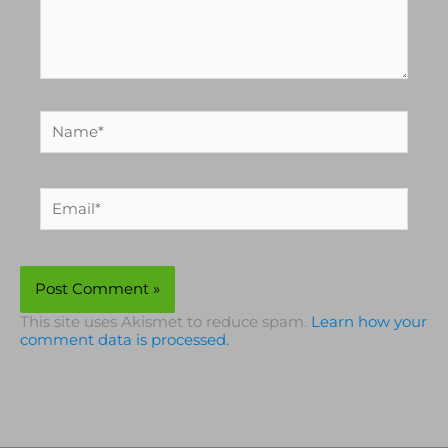
Name*
Email*
This site uses Akismet to reduce spam.
Learn how your
comment data is processed.