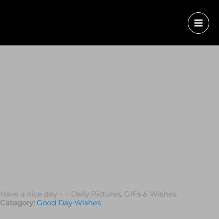
Have a nice day – – Daily Pictures, GIFs & Wishes.
Category:
Good Day Wishes