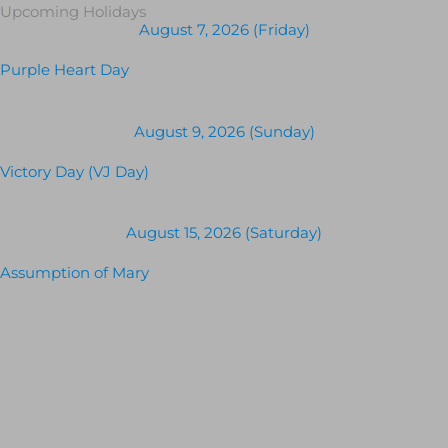
Upcoming Holidays
August 7, 2026 (Friday)
Purple Heart Day
August 9, 2026 (Sunday)
Victory Day (VJ Day)
August 15, 2026 (Saturday)
Assumption of Mary