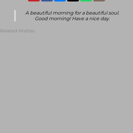
A beautiful morning for a beautiful soul.
Good morning! Have a nice day.
Related Wishes