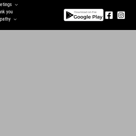
etings
ank you
pathy