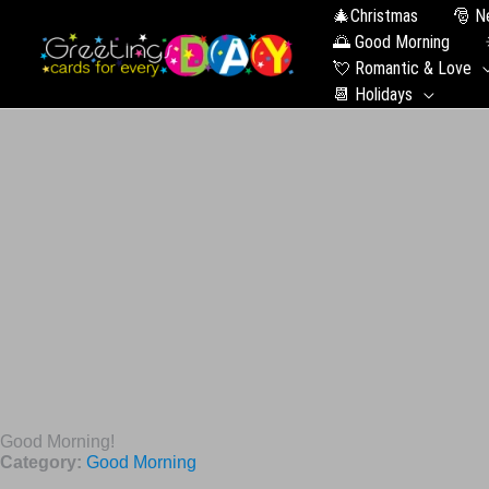
🎄Christmas
🎅 N
🌅 Good Morning
💘 Romantic & Love
📆 Holidays
Good Morning!
Category:
Good Morning