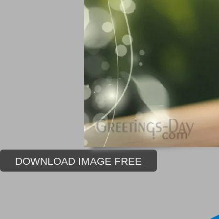
DOWNLOAD IMAGE FREE