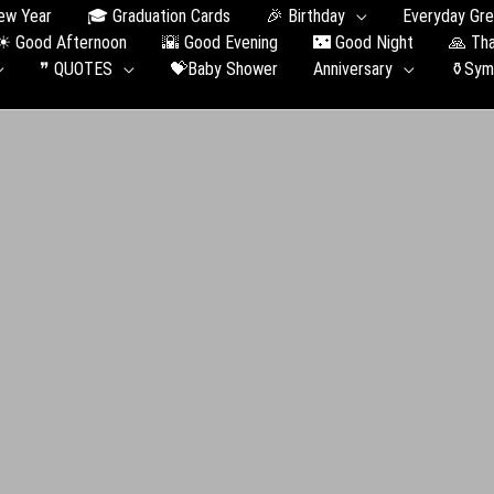
ew Year
🎓 Graduation Сards
🎉 Birthday
Everyday Gre
☀ Good Afternoon
🌇 Good Evening
🌃 Good Night
🙏 Th
❞ QUOTES
💝Baby Shower
Anniversary
⚱️Sym