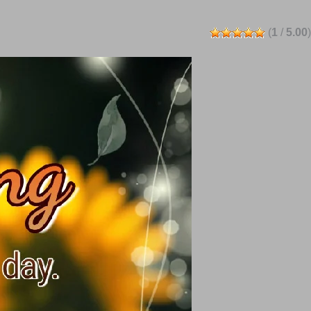
(
1
/
5.00
)