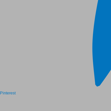
Pinterest