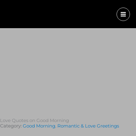
Love Quotes on Good Morning
Category:
Good Morning
,
Romantic & Love Greetings