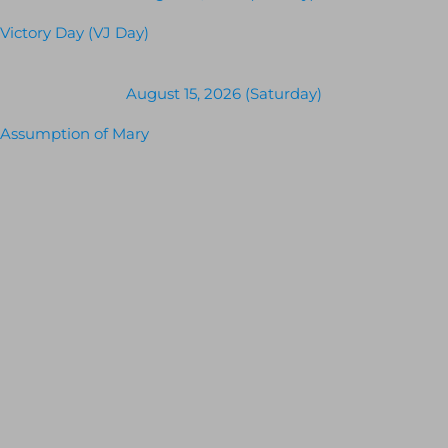
Victory Day (VJ Day)
August 15, 2026 (Saturday)
Assumption of Mary