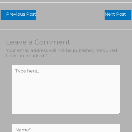
←
Previous Post
Next Post
→
Leave a Comment
Your email address will not be published.
Required
fields are marked
*
Type
here..
Name*