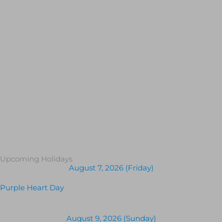
Upcoming Holidays
August 7, 2026 (Friday)
Purple Heart Day
August 9, 2026 (Sunday)