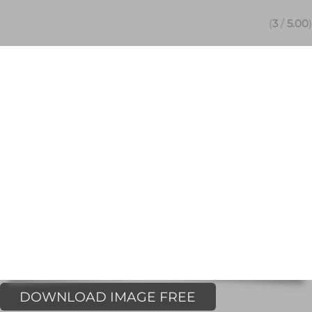
(
3
/
5.00
)
DOWNLOAD IMAGE FREE