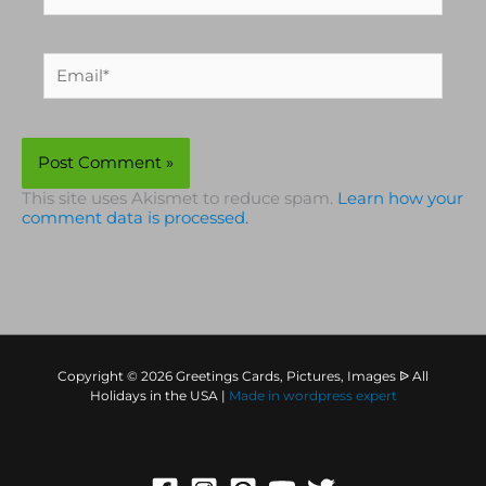
Email*
This site uses Akismet to reduce spam.
Learn how your
comment data is processed.
Copyright © 2026 Greetings Cards, Pictures, Images ᐉ All
Holidays in the USA |
Made in
wordpress expert