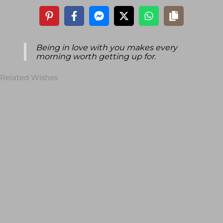
Being in love with you makes every
morning worth getting up for.
Related Wishes