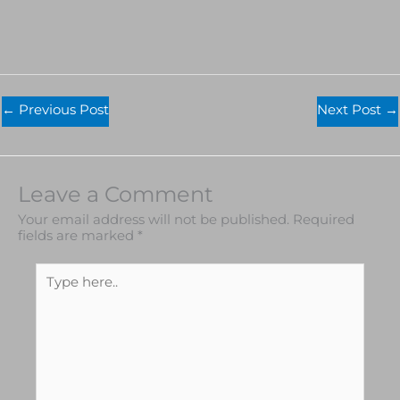
←
Previous Post
Next Post
→
Leave a Comment
Your email address will not be published.
Required
fields are marked
*
Type
here..