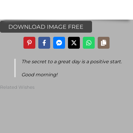
DOWNLOAD IMAGE FREE
The secret to a great day is a positive start.
Good morning!
Related Wishes