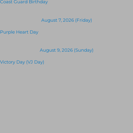
Coast Guard Birthday
August 7, 2026 (Friday)
Purple Heart Day
August 9, 2026 (Sunday)
Victory Day (VJ Day)