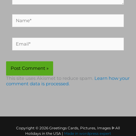
Name*
Email*
This site uses Akismet to reduce spam.
Learn how your
comment data is processed.
Copyright © 2026 Greetings Cards, Pictures, Images ᐉ All
Holidays in the USA |
Made in
wordpress expert