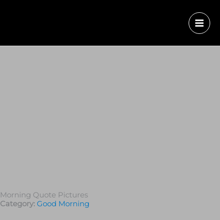
Morning Quote Pictures
Category:
Good Morning