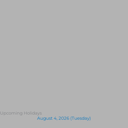
Upcoming Holidays
August 4, 2026 (Tuesday)