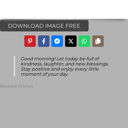
DOWNLOAD IMAGE FREE
Good morning! Let today be full of
kindness, laughter, and new blessings.
Stay positive and enjoy every little
moment of your day.
Related Wishes