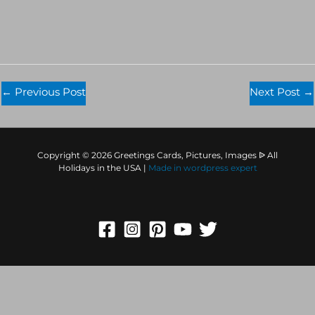
←
Previous Post
Next Post
→
Copyright © 2026 Greetings Cards, Pictures, Images ᐉ All
Holidays in the USA |
Made in
wordpress expert