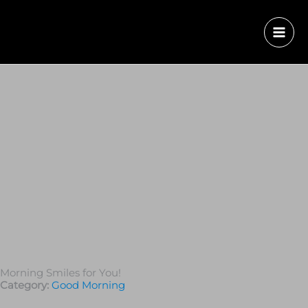
Morning Smiles for You!
Category:
Good Morning