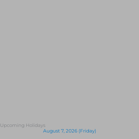
Upcoming Holidays
August 7, 2026 (Friday)