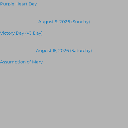
Purple Heart Day
August 9, 2026 (Sunday)
Victory Day (VJ Day)
August 15, 2026 (Saturday)
Assumption of Mary