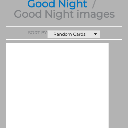
Good Night
Good Night images
SORT BY:
Random Cards