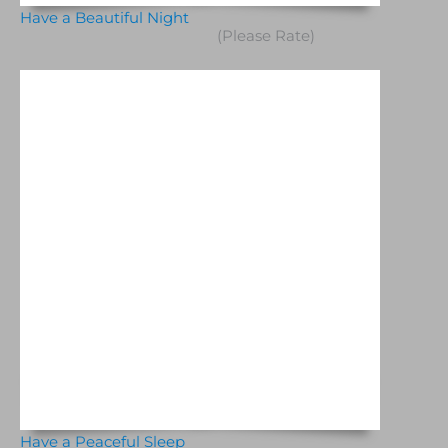
Have a Beautiful Night
(Please Rate)
Have a Peaceful Sleep