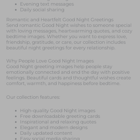
Evening text messages
Daily social sharing
Romantic and Heartfelt Good Night Greetings
Send romantic Good Night wishes to someone special
with loving messages, heartwarming quotes, and cozy
bedtime images. Whether you want to express love,
friendship, gratitude, or care, our collection includes
beautiful night greetings for every relationship.
Why People Love Good Night Images
Good Night greeting images help people stay
emotionally connected and end the day with positive
feelings. Beautiful cards and thoughtful wishes create
comfort, warmth, and happiness before bedtime.
Our collection features:
High-quality Good Night images
Free downloadable greeting cards
Inspirational and relaxing quotes
Elegant and modern designs
Daily updated content
Easy social media sharing