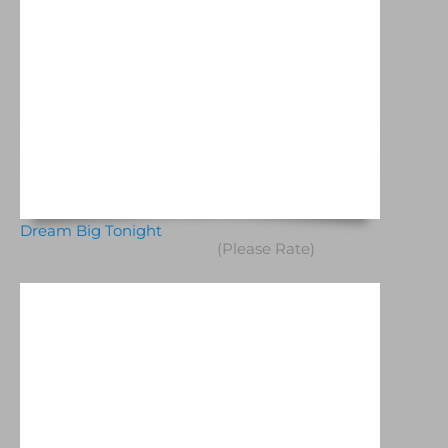
Dream Big Tonight
(Please Rate)