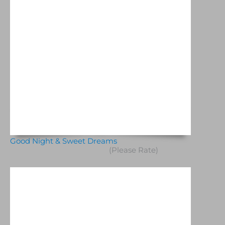
Good Night & Sweet Dreams
(Please Rate)