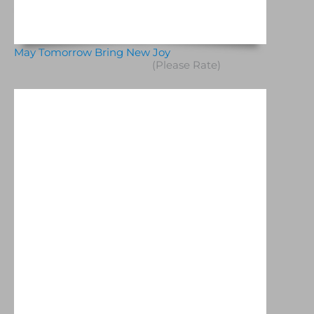
May Tomorrow Bring New Joy
(Please Rate)