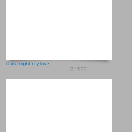
Good night my love
(
2
/
3.00
)