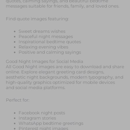
quotes, calming sayings, and beautiful bedtime
messages suitable for friends, family, and loved ones.
Find quote images featuring:
Sweet dreams wishes
Peaceful night messages
Inspirational bedtime quotes
Relaxing evening vibes
Positive and calming sayings
Good Night Images for Social Media
All Good Night images are easy to download and share
online. Explore elegant greeting card designs,
aesthetic night backgrounds, modern typography, and
high-quality graphics optimized for mobile devices
and social media platforms.
Perfect for:
Facebook night posts
Instagram stories
WhatsApp bedtime greetings
Pinterest night images