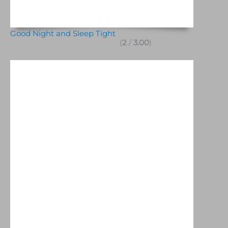
Good Night and Sleep Tight
(
2
/
3.00
)