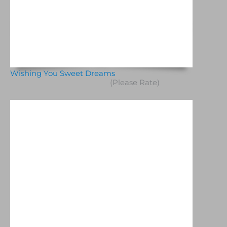
Wishing You Sweet Dreams
(Please Rate)