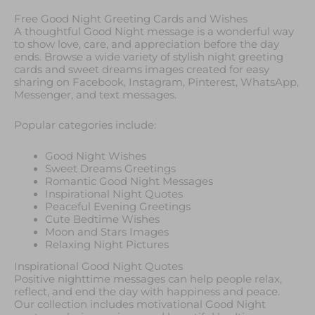
Free Good Night Greeting Cards and Wishes
A thoughtful Good Night message is a wonderful way
to show love, care, and appreciation before the day
ends. Browse a wide variety of stylish night greeting
cards and sweet dreams images created for easy
sharing on Facebook, Instagram, Pinterest, WhatsApp,
Messenger, and text messages.
Popular categories include:
Good Night Wishes
Sweet Dreams Greetings
Romantic Good Night Messages
Inspirational Night Quotes
Peaceful Evening Greetings
Cute Bedtime Wishes
Moon and Stars Images
Relaxing Night Pictures
Inspirational Good Night Quotes
Positive nighttime messages can help people relax,
reflect, and end the day with happiness and peace.
Our collection includes motivational Good Night