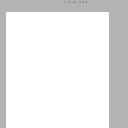
(Please Rate)