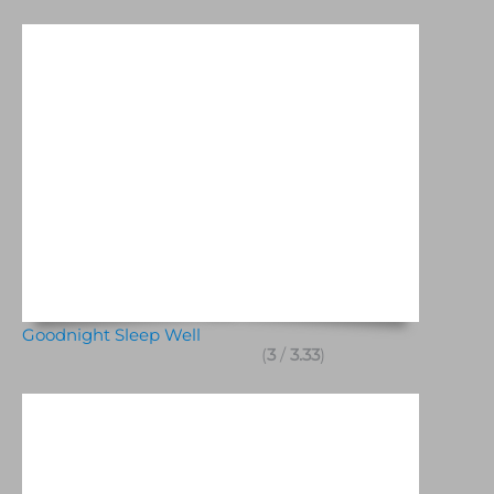
Goodnight Sleep Well
(
3
/
3.33
)