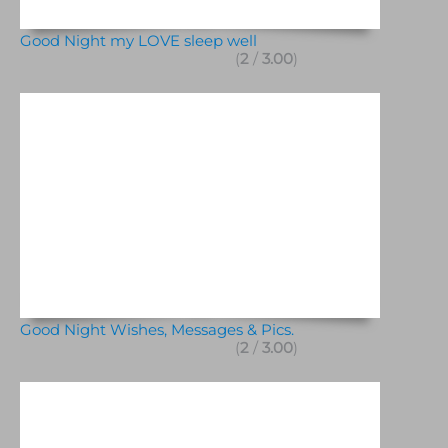
Good Night my LOVE sleep well
(
2
/
3.00
)
Good Night Wishes, Messages & Pics.
(
2
/
3.00
)