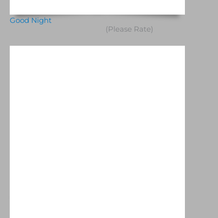
Good Night
(Please Rate)