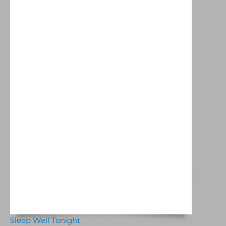
Sleep Well Tonight