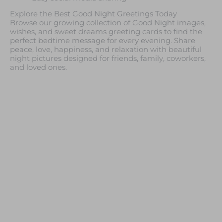
Explore the Best Good Night Greetings Today
Browse our growing collection of Good Night images,
wishes, and sweet dreams greeting cards to find the
perfect bedtime message for every evening. Share
peace, love, happiness, and relaxation with beautiful
night pictures designed for friends, family, coworkers,
and loved ones.