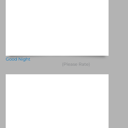
Good Night
(Please Rate)