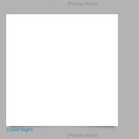
(Please Rate)
Good Night
(Please Rate)