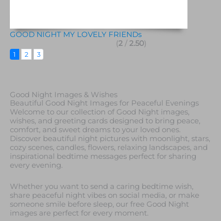
GOOD NIGHT MY LOVELY FRIEND s
(
2
/
2.50
)
1
2
3
Good Night Images & Wishes
Beautiful Good Night Images for Peaceful Evenings
Welcome to our collection of Good Night images,
wishes, and greeting cards designed to bring peace,
comfort, and sweet dreams to your loved ones.
Discover beautiful night pictures with moonlight, stars,
cozy scenes, candles, flowers, relaxing landscapes, and
inspirational bedtime messages perfect for sharing
every evening.
Whether you want to send a caring bedtime wish,
share peaceful night vibes on social media, or make
someone smile before sleep, our free Good Night
images are perfect for every moment.