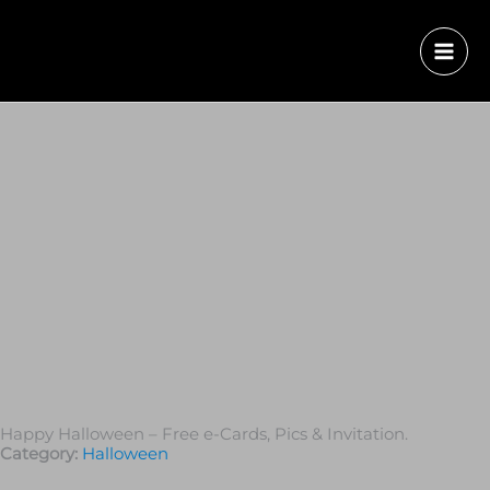
Happy Halloween – Free e-Cards, Pics & Invitation.
Category:
Halloween