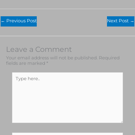
←
Previous Post
Next Post
→
Leave a Comment
Your email address will not be published.
Required
fields are marked
*
Type
here..