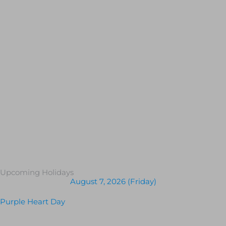
Upcoming Holidays
August 7, 2026 (Friday)
Purple Heart Day