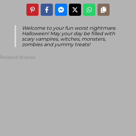
Welcome to your fun worst nightmare.
Halloween! May your day be filled with
scary vampires, witches, monsters,
zombies and yummy treats!
Related Wishes