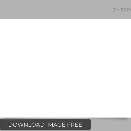
(
2
/
3.00
)
DOWNLOAD IMAGE FREE