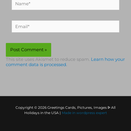
Name*
Email*
This site uses Akismet to reduce spam.
Learn how your
comment data is processed.
Copyright © 2026 Greetings Cards, Pictures, Images ᐉ All
Holidays in the USA |
Made in
wordpress expert