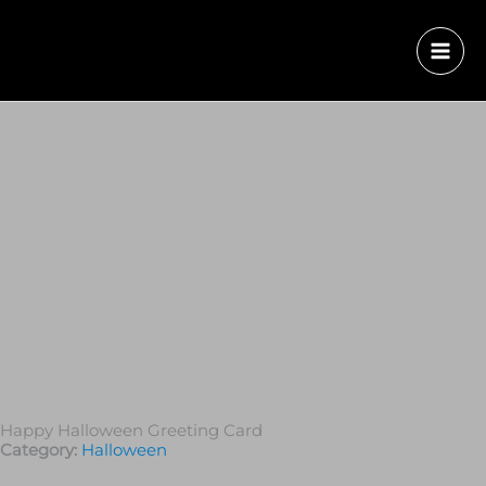
Happy Halloween Greeting Card
Category:
Halloween