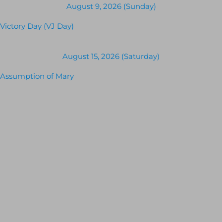
August 9, 2026 (Sunday)
Victory Day (VJ Day)
August 15, 2026 (Saturday)
Assumption of Mary