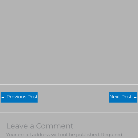
←
Previous Post
Next Post
→
Leave a Comment
Your email address will not be published.
Required