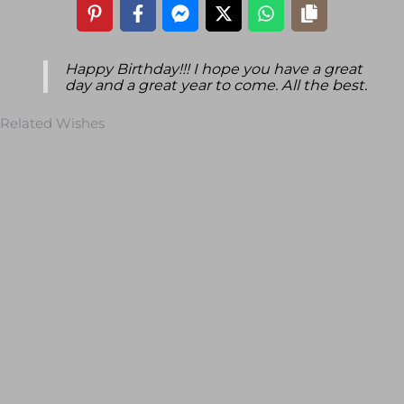
Happy Birthday!!! I hope you have a great
day and a great year to come. All the best.
Related Wishes