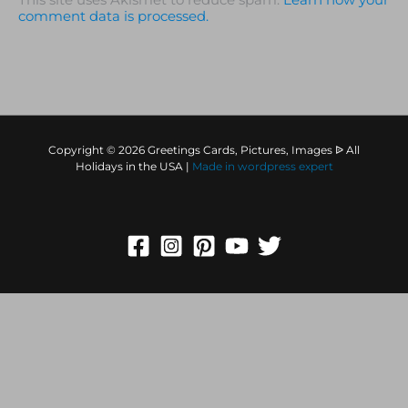
This site uses Akismet to reduce spam.
Learn how your
comment data is processed.
Copyright © 2026 Greetings Cards, Pictures, Images ᐉ All
Holidays in the USA |
Made in
wordpress expert