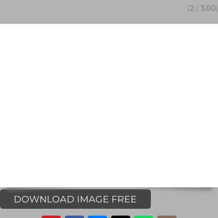
(
2
/
3.00
)
DOWNLOAD IMAGE FREE