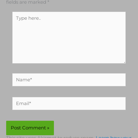
fields are marked
*
Type
here..
Name*
Email*