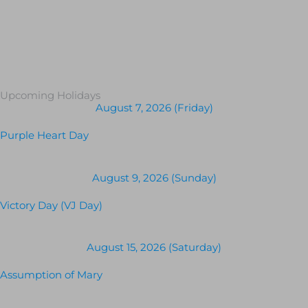
Upcoming Holidays
August 7, 2026 (Friday)
Purple Heart Day
August 9, 2026 (Sunday)
Victory Day (VJ Day)
August 15, 2026 (Saturday)
Assumption of Mary