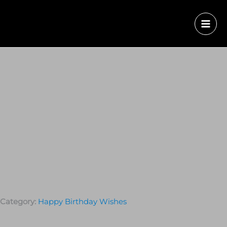
Category:
Happy Birthday Wishes