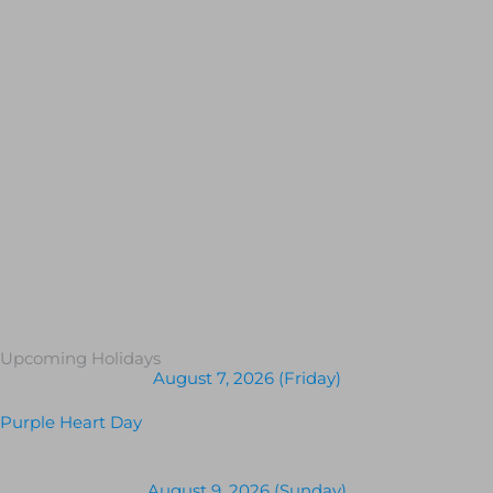
Upcoming Holidays
August 7, 2026 (Friday)
Purple Heart Day
August 9, 2026 (Sunday)