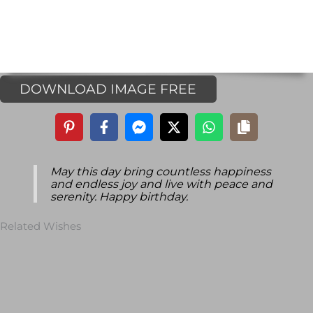
DOWNLOAD IMAGE FREE
May this day bring countless happiness
and endless joy and live with peace and
serenity. Happy birthday.
Related Wishes