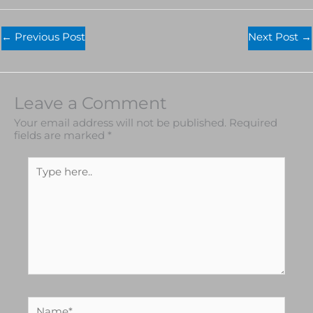
←
Previous Post
Next Post
→
Leave a Comment
Your email address will not be published.
Required
fields are marked
*
Type
here..
Name*