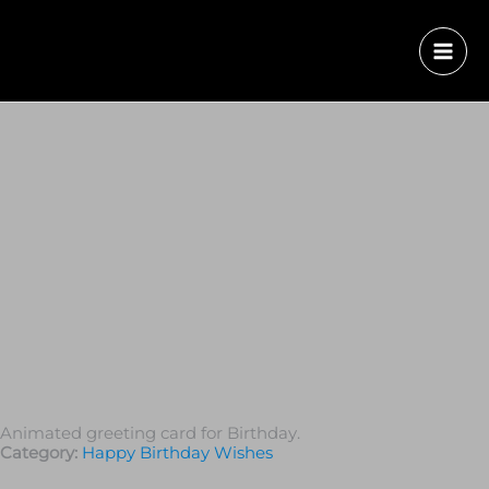
Animated greeting card for Birthday.
Category:
Happy Birthday Wishes