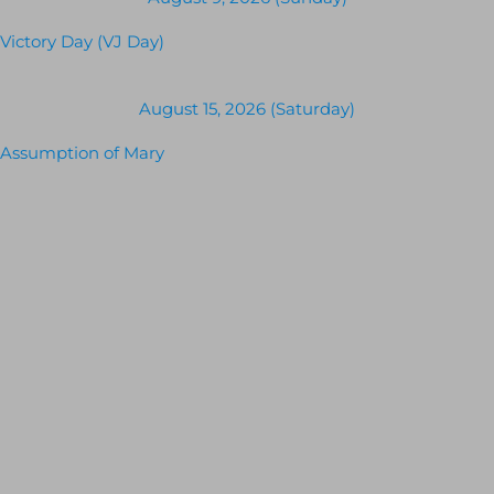
Victory Day (VJ Day)
August 15, 2026 (Saturday)
Assumption of Mary