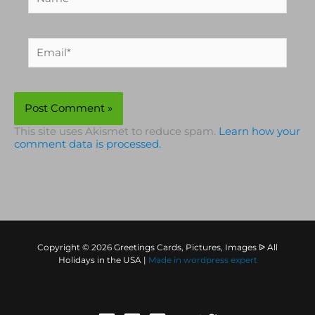
Email*
This site uses Akismet to reduce spam.
Learn how your
comment data is processed.
Copyright © 2026 Greetings Cards, Pictures, Images ᐉ All
Holidays in the USA |
Made in
wordpress expert