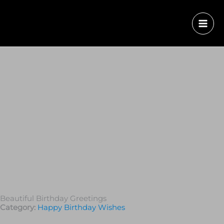
Beautiful Birthday Greetings
Category:
Happy Birthday Wishes