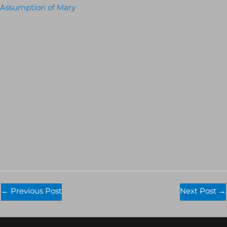
Assumption of Mary
←
Previous Post
Next Post
→