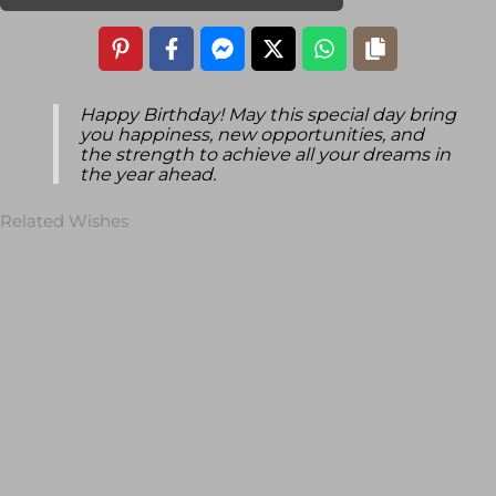
Happy Birthday! May this special day bring
you happiness, new opportunities, and
the strength to achieve all your dreams in
the year ahead.
Related Wishes