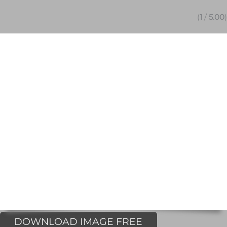
(
1
/
5.00
)
DOWNLOAD IMAGE FREE