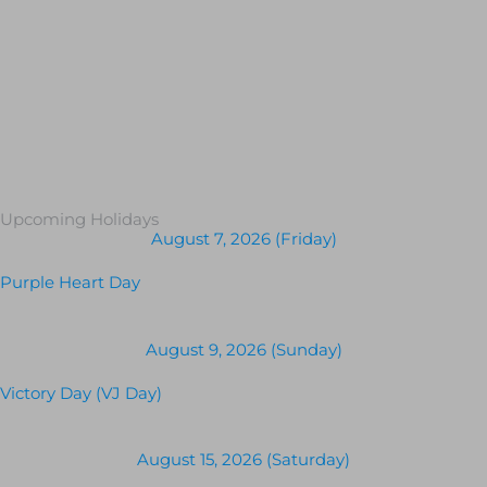
Upcoming Holidays
August 7, 2026 (Friday)
Purple Heart Day
August 9, 2026 (Sunday)
Victory Day (VJ Day)
August 15, 2026 (Saturday)