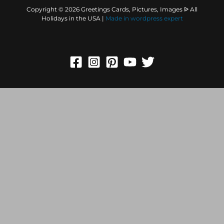
Copyright © 2026 Greetings Cards, Pictures, Images ᐉ All
Holidays in the USA |
Made in
wordpress expert