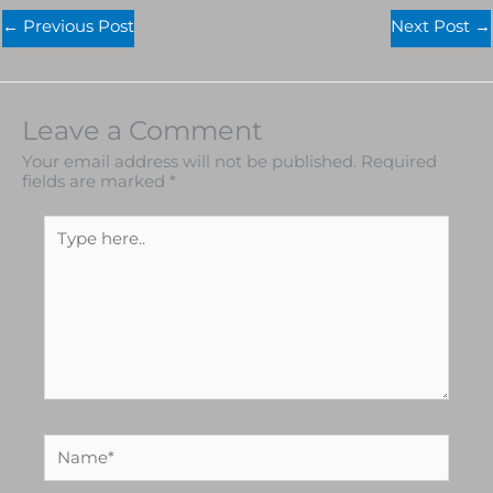
←
Previous Post
Next Post
→
Leave a Comment
Your email address will not be published.
Required
fields are marked
*
Type
here..
Name*