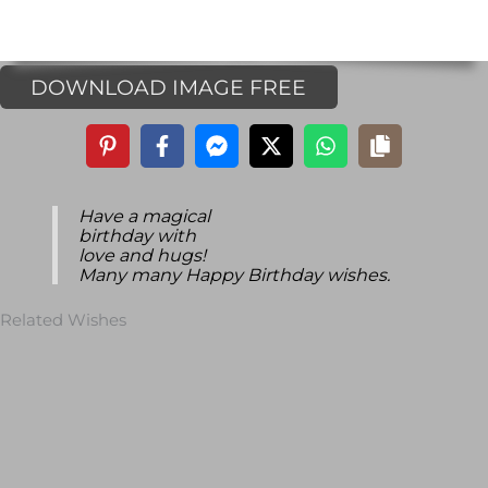
DOWNLOAD IMAGE FREE
Have a magical
birthday with
love and hugs!
Many many Happy Birthday wishes.
Related Wishes