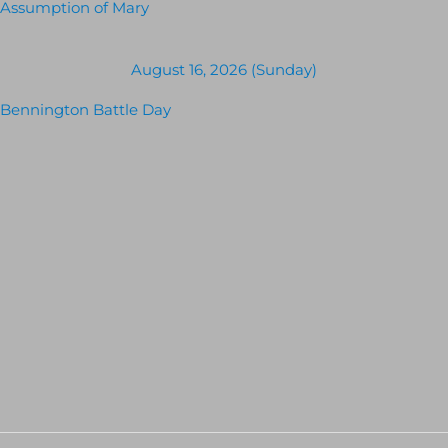
Assumption of Mary
August 16, 2026 (Sunday)
Bennington Battle Day