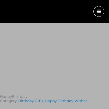
HappyBirthday!
Category:
Birthday GIFs
,
Happy Birthday Wishes