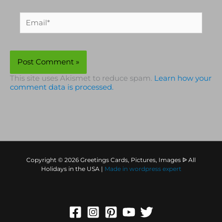
Email*
This site uses Akismet to reduce spam.
Learn how your
comment data is processed.
Copyright © 2026 Greetings Cards, Pictures, Images ᐉ All
Holidays in the USA |
Made in
wordpress expert