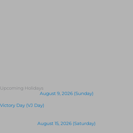
Upcoming Holidays
August 9, 2026 (Sunday)
Victory Day (VJ Day)
August 15, 2026 (Saturday)