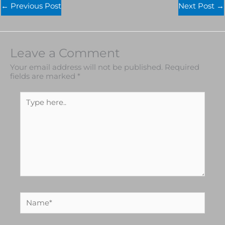
←
Previous Post
Next Post
→
Leave a Comment
Your email address will not be published.
Required
fields are marked
*
Type
here..
Name*