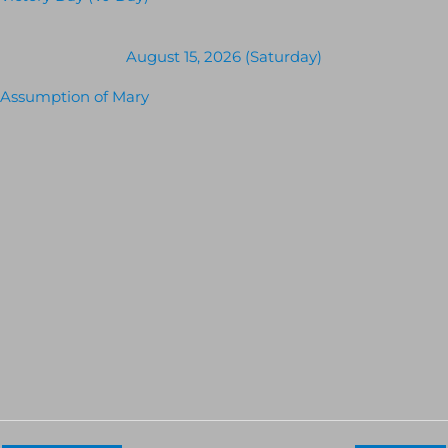
August 15, 2026 (Saturday)
Assumption of Mary