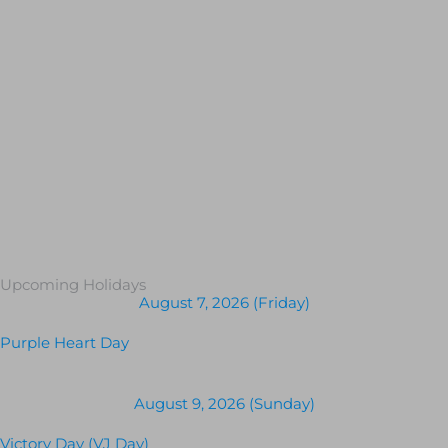
Upcoming Holidays
August 7, 2026 (Friday)
Purple Heart Day
August 9, 2026 (Sunday)
Victory Day (VJ Day)