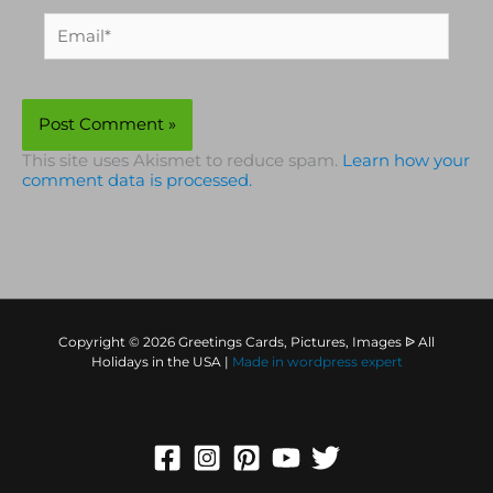
Email*
This site uses Akismet to reduce spam.
Learn how your
comment data is processed.
Copyright © 2026 Greetings Cards, Pictures, Images ᐉ All
Holidays in the USA |
Made in
wordpress expert