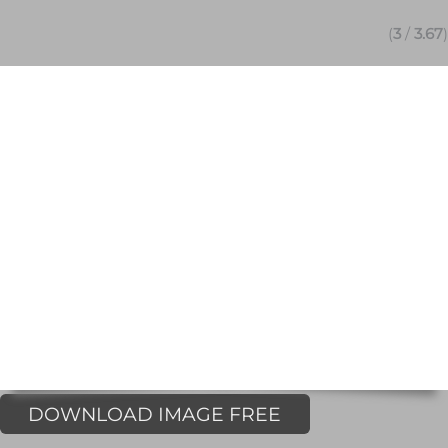
(
3
/
3.67
)
DOWNLOAD IMAGE FREE