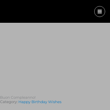
Buon Compleanno!
Category:
Happy Birthday Wishes