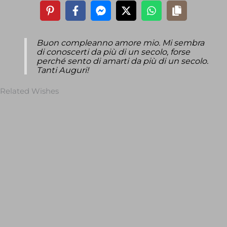
Buon compleanno amore mio. Mi sembra
di conoscerti da più di un secolo, forse
perché sento di amarti da più di un secolo.
Tanti Auguri!
Related Wishes