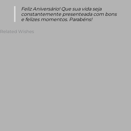
Feliz Aniversário! Que sua vida seja
constantemente presenteada com bons
e felizes momentos. Parabéns!
Related Wishes