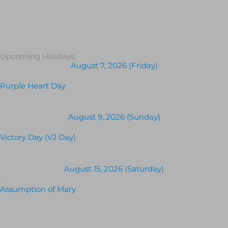
Upcoming Holidays
August 7, 2026 (Friday)
Purple Heart Day
August 9, 2026 (Sunday)
Victory Day (VJ Day)
August 15, 2026 (Saturday)
Assumption of Mary