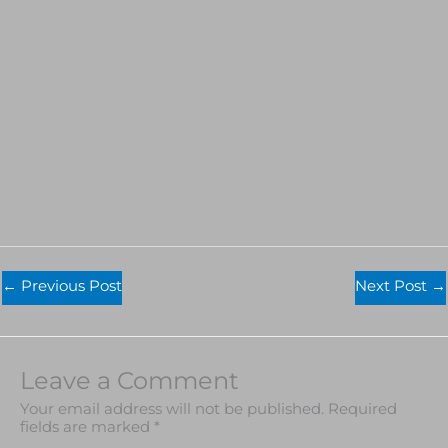
←
Previous Post
Next Post
→
Leave a Comment
Your email address will not be published.
Required
fields are marked
*