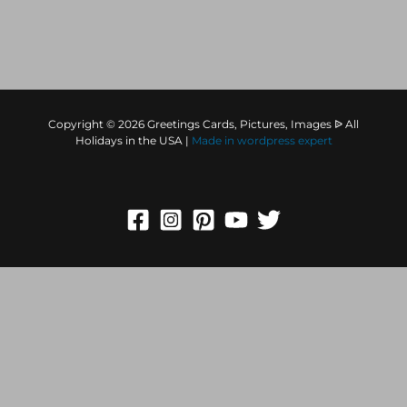
comment data is processed.
Copyright © 2026 Greetings Cards, Pictures, Images ᐉ All
Holidays in the USA |
Made in
wordpress expert