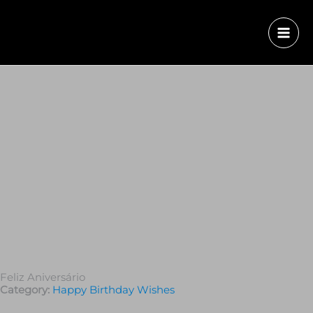
Feliz Aniversário
Category:
Happy Birthday Wishes