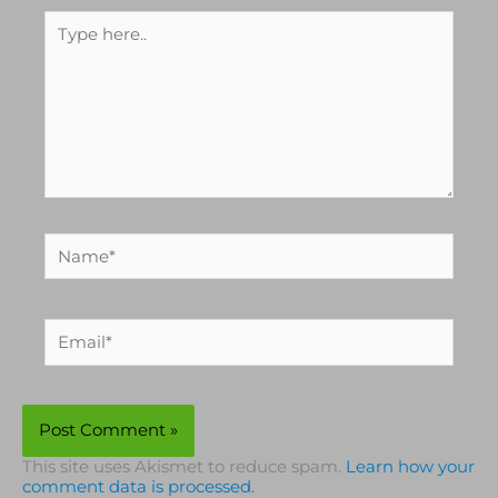
Type
here..
Name*
Email*
This site uses Akismet to reduce spam.
Learn how your