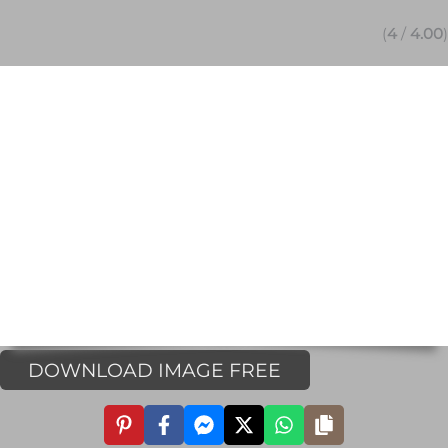
(
4
/
4.00
)
DOWNLOAD IMAGE FREE