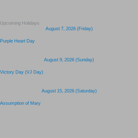
Upcoming Holidays
August 7, 2026 (Friday)
Purple Heart Day
August 9, 2026 (Sunday)
Victory Day (VJ Day)
August 15, 2026 (Saturday)
Assumption of Mary