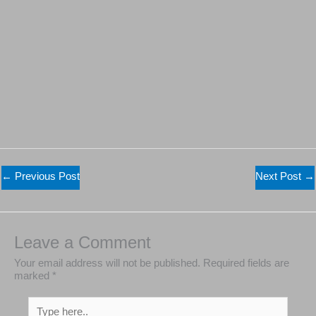
←
Previous Post
Next Post
→
Leave a Comment
Your email address will not be published.
Required
fields are marked
*
Type