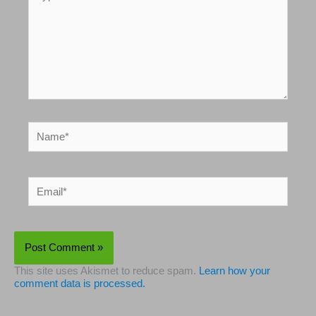
here..
Name*
Email*
This site uses Akismet to reduce spam.
Learn how your
comment data is processed.