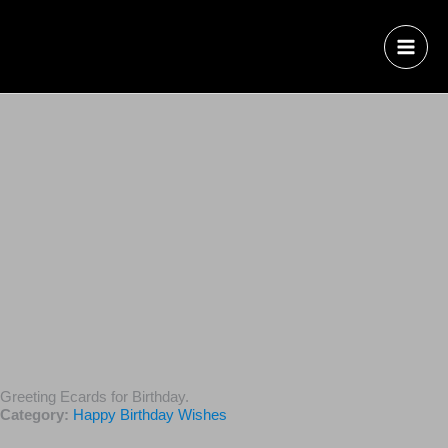
Greeting Ecards for Birthday.
Category:
Happy Birthday Wishes