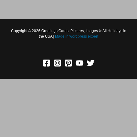
Copyright © 2026 Greetings Cards, Pictures, Images ᐉ All
Holidays in the USA |
Made in
wordpress expert