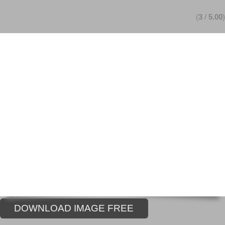
(
3
/
5.00
)
DOWNLOAD IMAGE FREE