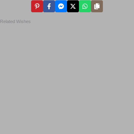
Related Wishes