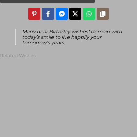
Many dear Birthday wishes! Remain with
today’s smile to live happily your
tomorrow’s years.
Related Wishes