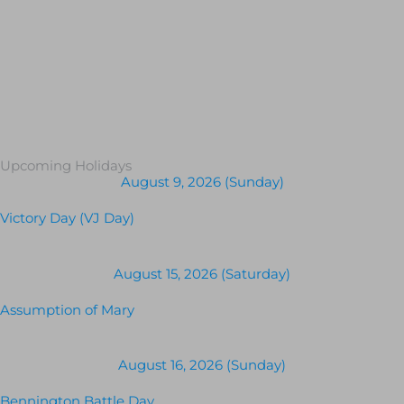
Upcoming Holidays
August 9, 2026 (Sunday)
Victory Day (VJ Day)
August 15, 2026 (Saturday)
Assumption of Mary
August 16, 2026 (Sunday)