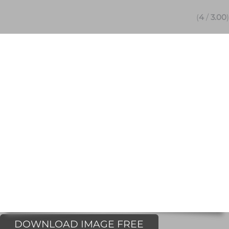
(
4
/
3.00
)
DOWNLOAD IMAGE FREE