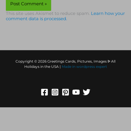
This site uses Akismet to reduce spam.
Learn how your
comment data is processed.
Copyright © 2026 Greetings Cards, Pictures, Images ᐉ All
Holidays in the USA |
Made in
wordpress expert