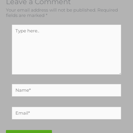
Leave a Comment
Your email address will not be published.
Required
fields are marked
*
Type
here..
Name*
Email*