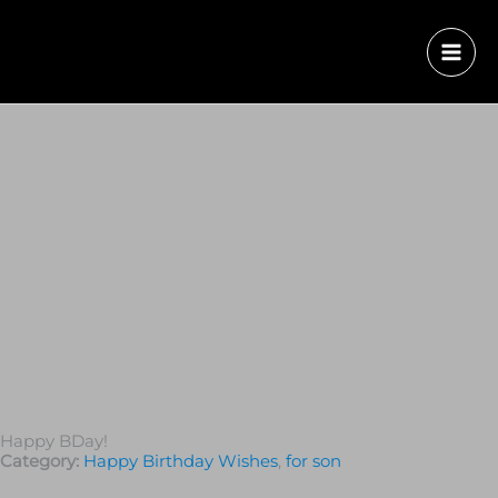
Happy BDay!
Category:
Happy Birthday Wishes
,
for son