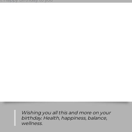
Wishing you all this and more on your
birthday. Health, happiness, balance,
wellness.