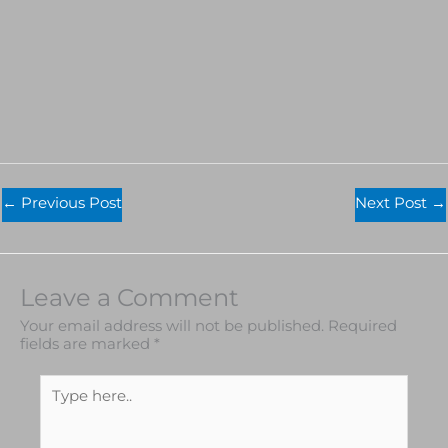
←
Previous Post
Next Post
→
Leave a Comment
Your email address will not be published.
Required
fields are marked
*
Type
here..