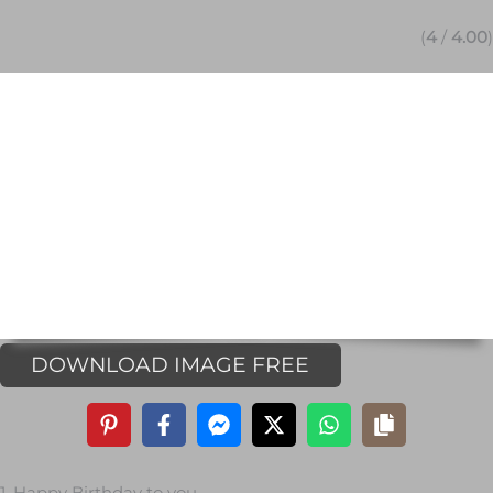
(
4
/
4.00
)
DOWNLOAD IMAGE FREE
1. Happy Birthday to you