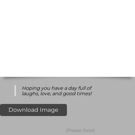
Hoping you have a day full of
laughs, love, and good times!
Download Image
(Please Rate)