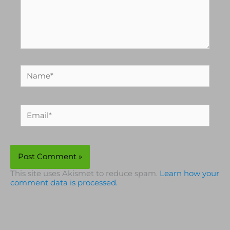
Name*
Email*
This site uses Akismet to reduce spam.
Learn how your
comment data is processed.