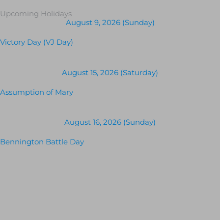
Upcoming Holidays
August 9, 2026 (Sunday)
Victory Day (VJ Day)
August 15, 2026 (Saturday)
Assumption of Mary
August 16, 2026 (Sunday)
Bennington Battle Day