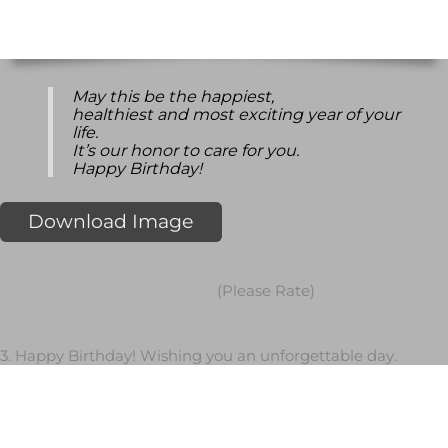
May this be the happiest,
healthiest and most exciting year of your
life.
It’s our honor to care for you.
Happy Birthday!
Download Image
(Please Rate)
3. Happy Birthday! Wishing you an unforgettable day.