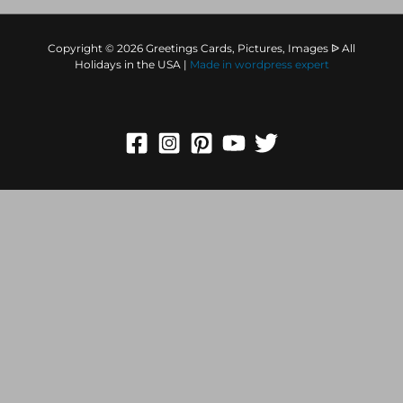
Copyright © 2026 Greetings Cards, Pictures, Images ᐉ All
Holidays in the USA |
Made in
wordpress expert