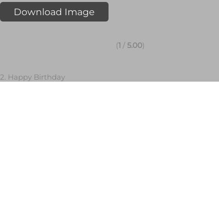
Download Image
(
1
/
5.00
)
2. Happy Birthday