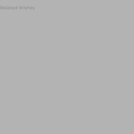
Related Wishes