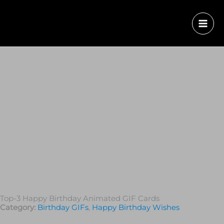
Top-3 Happy Birthday Animated GIF Cards
Category:
Birthday GIFs
,
Happy Birthday Wishes