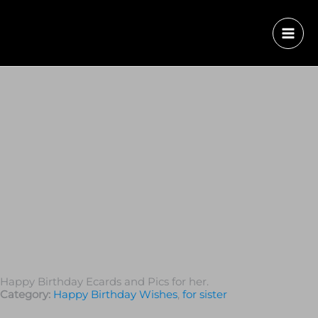
Happy Birthday Ecards and Pics for her.
Category:
Happy Birthday Wishes
,
for sister