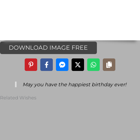
DOWNLOAD IMAGE FREE
May you have the happiest birthday ever!
Related Wishes