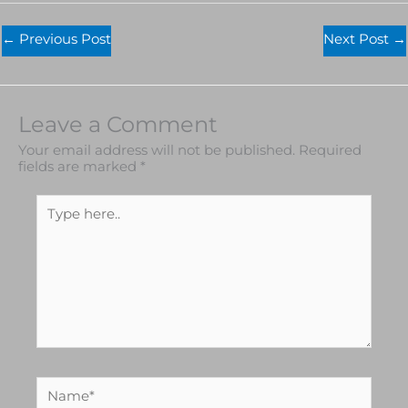
←
Previous Post
Next Post
→
Leave a Comment
Your email address will not be published.
Required
fields are marked
*
Type
here..
Name*