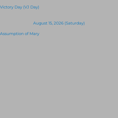
Victory Day (VJ Day)
August 15, 2026 (Saturday)
Assumption of Mary