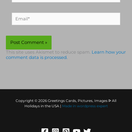
Email*
This site uses Akismet to reduce spam.
Learn how your
comment data is processed.
Copyright © 2026 Greetings Cards, Pictures, Images ᐉ All
Holidays in the USA |
Made in
wordpress expert