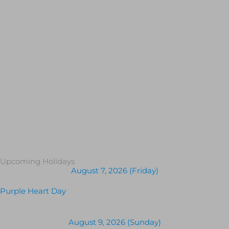
Upcoming Holidays
August 7, 2026 (Friday)
Purple Heart Day
August 9, 2026 (Sunday)