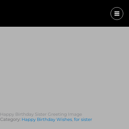
Happy Birthday Sister Greeting Image
Category:
Happy Birthday Wishes
,
for sister