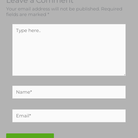
Leave a Comment
Your email address will not be published.
Required
fields are marked
*
Type
here..
Name*
Email*