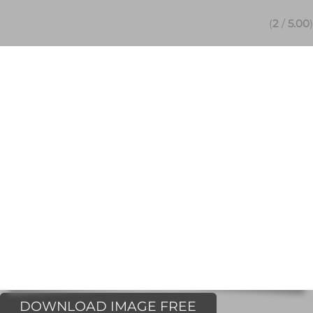
(
2
/
5.00
)
DOWNLOAD IMAGE FREE