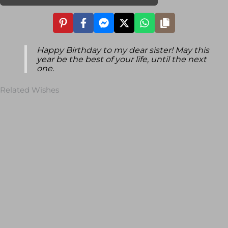
Happy Birthday to my dear sister! May this
year be the best of your life, until the next
one.
Related Wishes