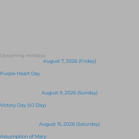
Upcoming Holidays
August 7, 2026 (Friday)
Purple Heart Day
August 9, 2026 (Sunday)
Victory Day (VJ Day)
August 15, 2026 (Saturday)