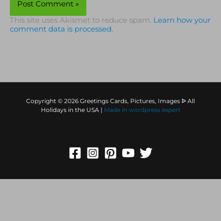
This site uses Akismet to reduce spam.
Learn how your
comment data is processed.
Copyright © 2026 Greetings Cards, Pictures, Images ᐉ All
Holidays in the USA |
Made in
wordpress expert