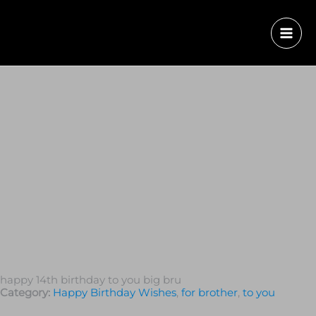
happy 14th birthday to you big bru
Category:
Happy Birthday Wishes
,
for brother
,
to you