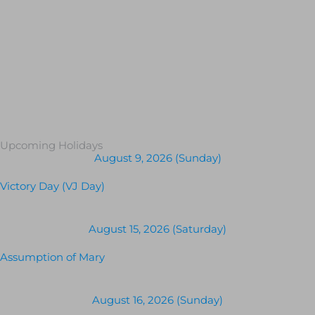
Upcoming Holidays
August 9, 2026 (Sunday)
Victory Day (VJ Day)
August 15, 2026 (Saturday)
Assumption of Mary
August 16, 2026 (Sunday)