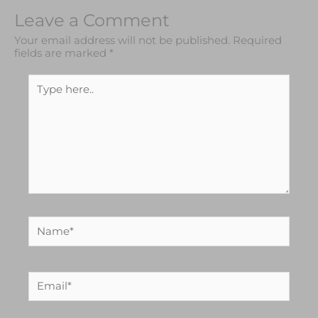
Leave a Comment
Your email address will not be published.
Required
fields are marked
*
Type
here..
Name*
Email*