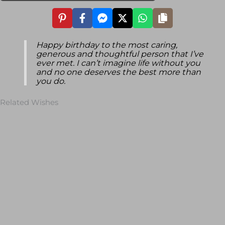
Happy birthday to the most caring,
generous and thoughtful person that I’ve
ever met. I can’t imagine life without you
and no one deserves the best more than
you do.
Related Wishes