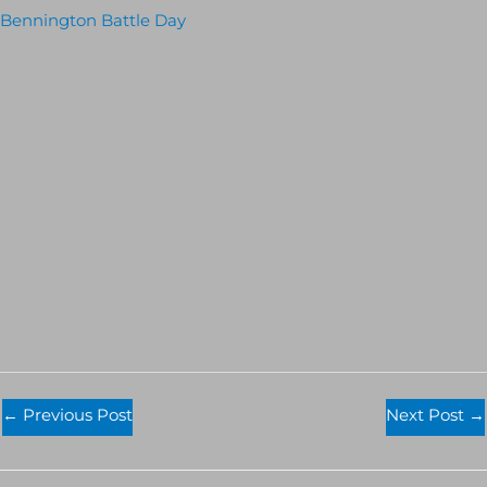
Bennington Battle Day
←
Previous Post
Next Post
→