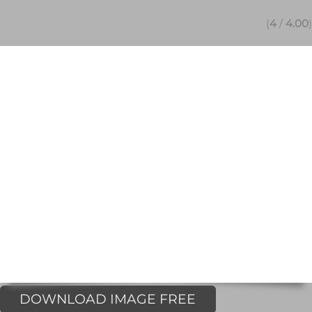
(
4
/
4.00
)
DOWNLOAD IMAGE FREE