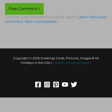
This site uses Akismet to reduce spam.
Learn how your
comment data is processed.
Copyright © 2026 Greetings Cards, Pictures, Images ᐉ All
Holidays in the USA |
Made in
wordpress expert