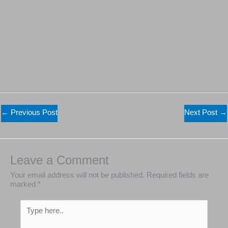
←
Previous Post
Next Post
→
Leave a Comment
Your email address will not be published.
Required
fields are marked
*
Type
here..