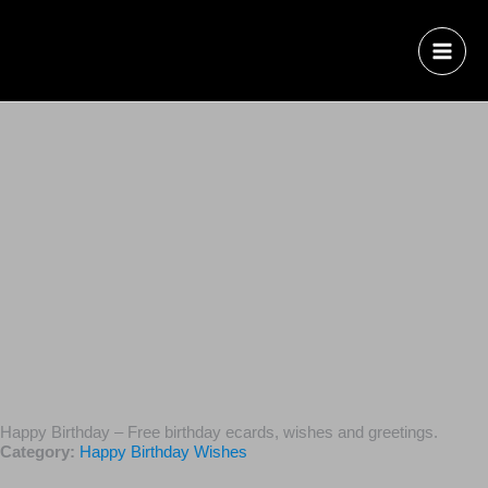
Happy Birthday – Free birthday ecards, wishes and
greetings.
Category:
Happy Birthday Wishes