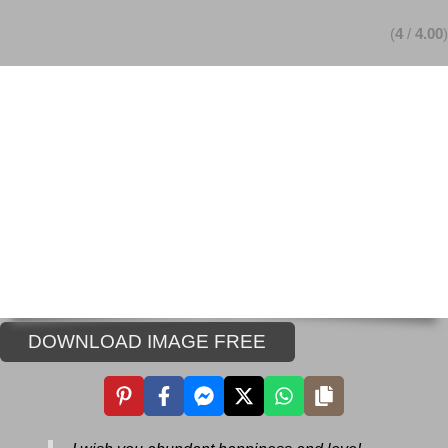
(
4
/
4.00
)
DOWNLOAD IMAGE FREE