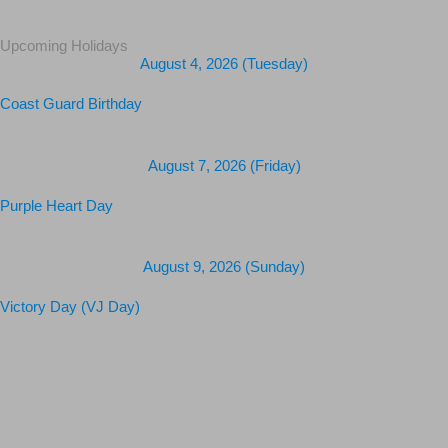
Upcoming Holidays
August 4, 2026 (Tuesday)
Coast Guard Birthday
August 7, 2026 (Friday)
Purple Heart Day
August 9, 2026 (Sunday)
Victory Day (VJ Day)