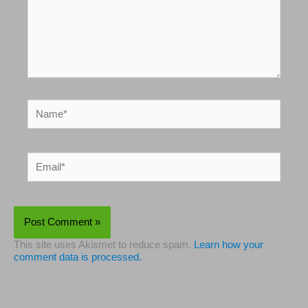
Name*
Email*
This site uses Akismet to reduce spam.
Learn how your
comment data is processed.