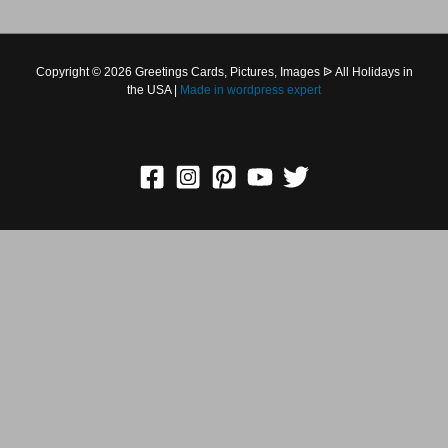
Copyright © 2026 Greetings Cards, Pictures, Images ᐉ All
Holidays in the USA |
Made in
wordpress expert