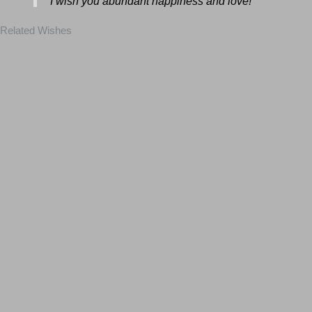
I wish you abundant happiness and love!
Related Wishes