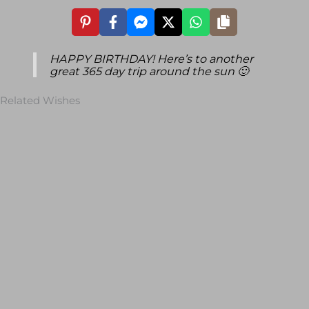
HAPPY BIRTHDAY! Here’s to another
great 365 day trip around the sun 🙂
Related Wishes