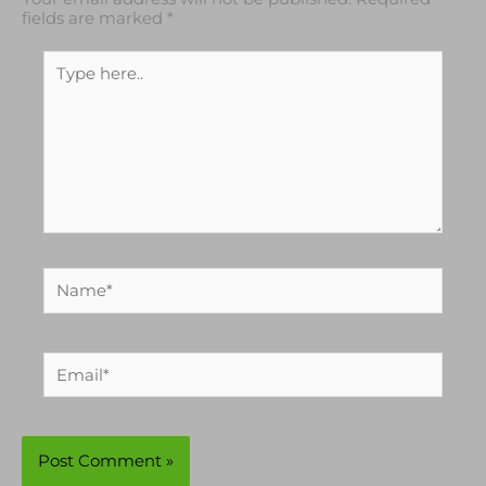
Your email address will not be published.
Required
fields are marked
*
Type
here..
Name*
Email*