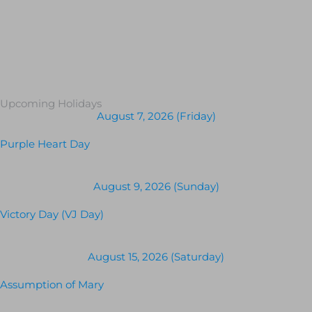
Upcoming Holidays
August 7, 2026 (Friday)
Purple Heart Day
August 9, 2026 (Sunday)
Victory Day (VJ Day)
August 15, 2026 (Saturday)
Assumption of Mary