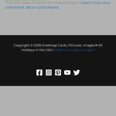
This site uses Akismet to reduce spam.
Learn how your
comment data is processed.
Copyright © 2026 Greetings Cards, Pictures, Images ᐉ All
Holidays in the USA |
Made in
wordpress expert