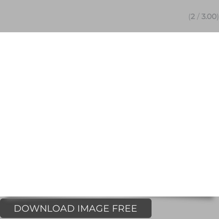
(
2
/
3.00
)
DOWNLOAD IMAGE FREE