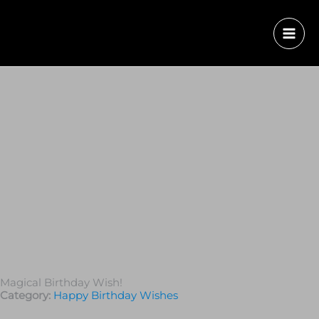
Magical Birthday Wish!
Category:
Happy Birthday Wishes