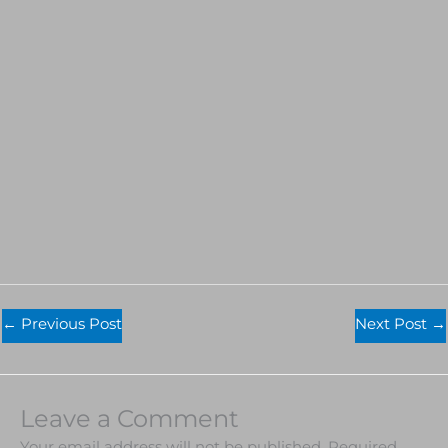
←
Previous Post
Next Post
→
Leave a Comment