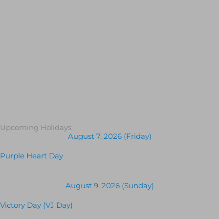
Upcoming Holidays
August 7, 2026 (Friday)
Purple Heart Day
August 9, 2026 (Sunday)
Victory Day (VJ Day)