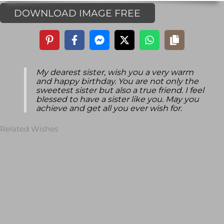
DOWNLOAD IMAGE FREE
My dearest sister, wish you a very warm
and happy birthday. You are not only the
sweetest sister but also a true friend. I feel
blessed to have a sister like you. May you
achieve and get all you ever wish for.
Related Wishes