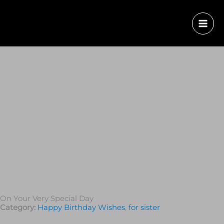
On Your Very Special Day
Category:
Happy Birthday Wishes
,
for sister