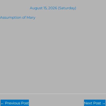
August 15, 2026 (Saturday)
Assumption of Mary
←
Previous Post
Next Post
→