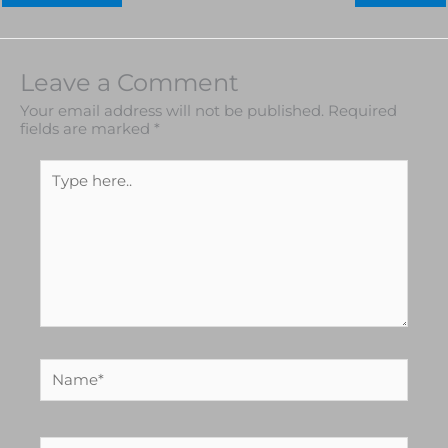
Leave a Comment
Your email address will not be published.
Required
fields are marked
*
Type
here..
Name*
Email*