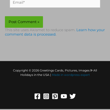
This site uses Akismet to reduce spam.
Learn how your
comment data is processed.
Copyright © 2026 Greetings Cards, Pictures, Images ᐉ All
Holidays in the USA |
Made in
wordpress expert