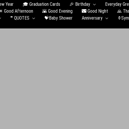
ew Year
🎓 Graduation Сards
🎉 Birthday
Everyday Gre
☀ Good Afternoon
🌇 Good Evening
🌃 Good Night
🙏 Th
❞ QUOTES
💝Baby Shower
Anniversary
⚱️Sym