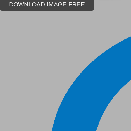
DOWNLOAD IMAGE FREE