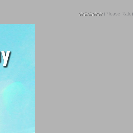
(Please Rate)