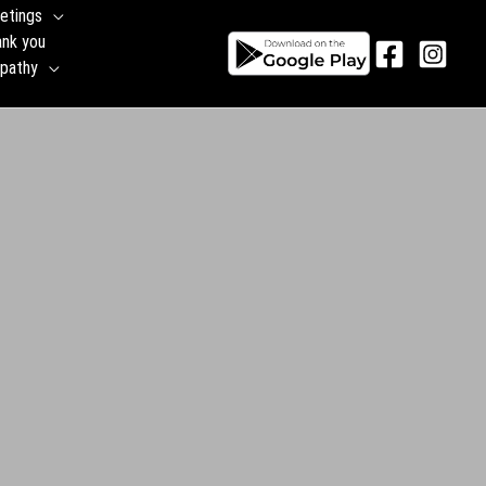
etings
ank you
pathy