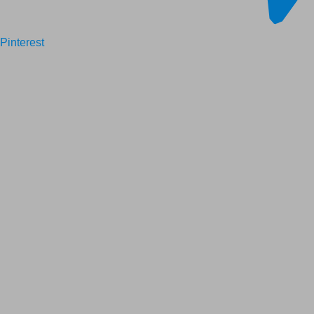
Pinterest