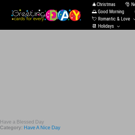
🎄Christmas
🎅 N
🌅 Good Morning
💘 Romantic & Love
📆 Holidays
Have a Blessed Day
Category:
Have A Nice Day