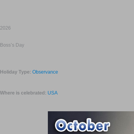
2026
Boss’s Day
Holiday Type:
Observance
Where is celebrated:
USA