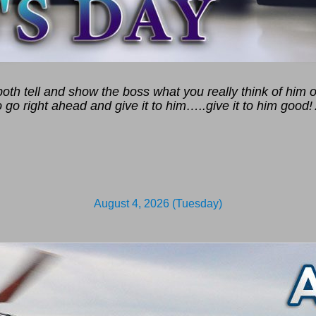
th tell and show the boss what you really think of him or
 go right ahead and give it to him…..give it to him good! 
August 4, 2026 (Tuesday)