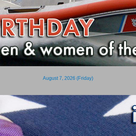
August 7, 2026 (Friday)