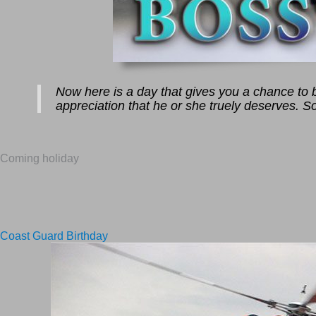
Now here is a day that gives you a chance to bo
appreciation that he or she truely deserves. So
Coming holiday
Coast Guard Birthday