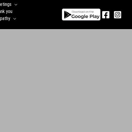
yday Greetings
🙏 Thank you
⚱️Sympathy