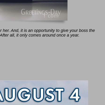
 her. And, it is an opportunity to give your boss the
After all, it only comes around once a year.