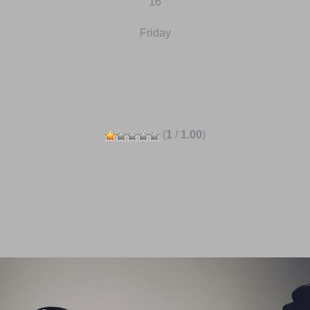
16
Friday
(
1
/
1.00
)