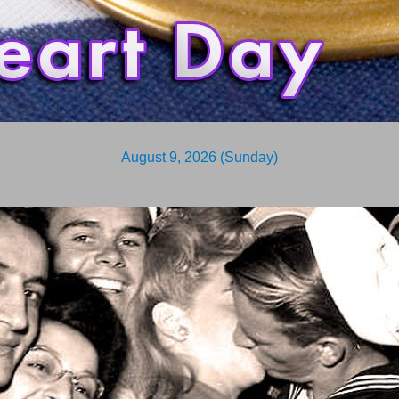
August 9, 2026 (Sunday)