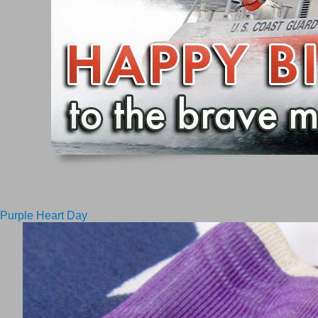
Purple Heart Day