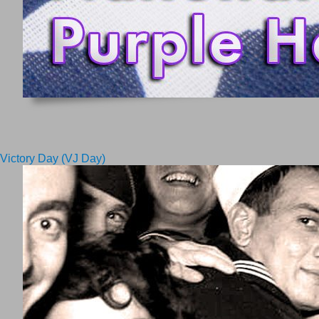
Victory Day (VJ Day)