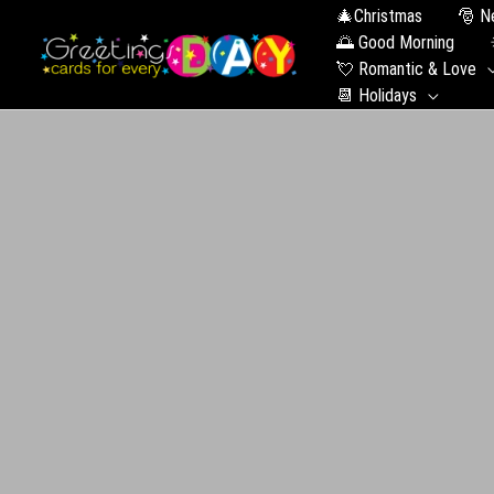
🎄Christmas
🎅
🌅 Good Morning
💘 Romantic & Love
📆 Holidays