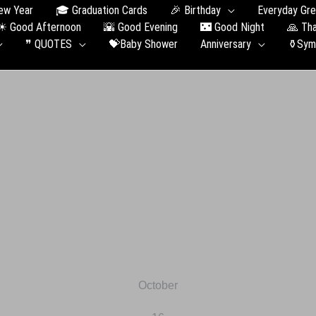
 New Year
🎓 Graduation Сards
🎉 Birthday
Ever
☀ Good Afternoon
🌇 Good Evening
🌃 Good Night
❞ QUOTES
💝Baby Shower
Anniversary
October