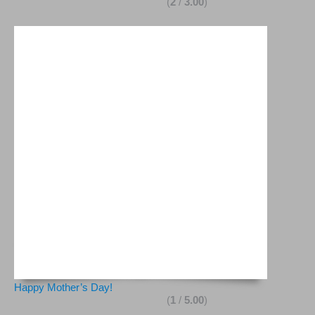
(
2
/
3.00
)
Happy Mother’s Day!
(
1
/
5.00
)