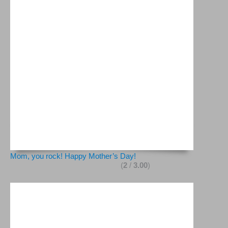
Mom, you rock! Happy Mother’s Day!
(
2
/
3.00
)