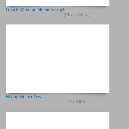
Love to Mom on Mother’s Day!
(Please Rate)
Happy Mother Day!
(
1
/
5.00
)