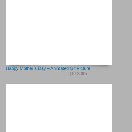
Happy Mother’s Day – Animated Gif Picture
(
1
/
3.00
)