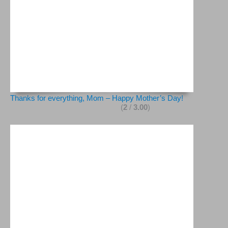
Thanks for everything, Mom – Happy Mother’s Day!
(
2
/
3.00
)