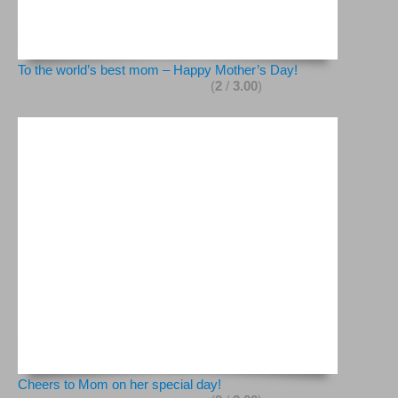
To the world’s best mom – Happy Mother’s Day!
(
2
/
3.00
)
Cheers to Mom on her special day!