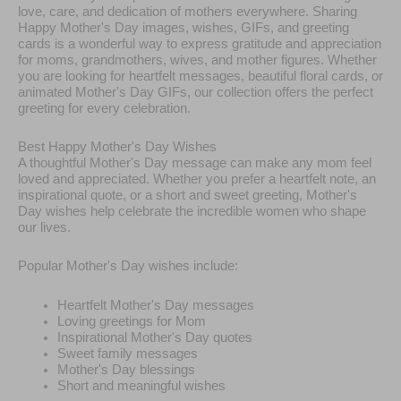
love, care, and dedication of mothers everywhere. Sharing
Happy Mother's Day images, wishes, GIFs, and greeting
cards is a wonderful way to express gratitude and appreciation
for moms, grandmothers, wives, and mother figures. Whether
you are looking for heartfelt messages, beautiful floral cards, or
animated Mother's Day GIFs, our collection offers the perfect
greeting for every celebration.
Best Happy Mother's Day Wishes
A thoughtful Mother's Day message can make any mom feel
loved and appreciated. Whether you prefer a heartfelt note, an
inspirational quote, or a short and sweet greeting, Mother's
Day wishes help celebrate the incredible women who shape
our lives.
Popular Mother's Day wishes include:
Heartfelt Mother's Day messages
Loving greetings for Mom
Inspirational Mother's Day quotes
Sweet family messages
Mother's Day blessings
Short and meaningful wishes