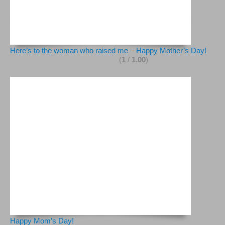
Here’s to the woman who raised me – Happy Mother’s Day!
(
1
/
1.00
)
Happy Mom’s Day!