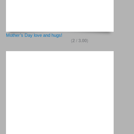
Mother’s Day love and hugs!
(
2
/
3.00
)