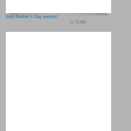
Best Mother’s Day wishes!
(
1
/
5.00
)