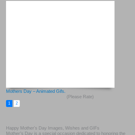
Mothers Day – Animated Gifs.
(Please Rate)
1
2
Happy Mother's Day Images, Wishes and GIFs
Mother’s Day is a special occasion dedicated to honoring the