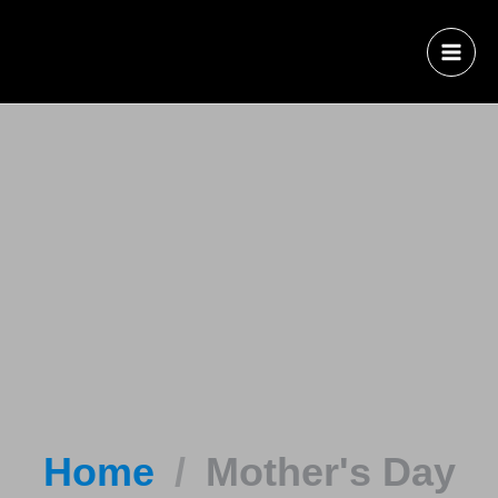
Home
Mother's Day