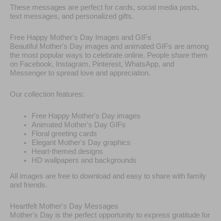
These messages are perfect for cards, social media posts,
text messages, and personalized gifts.
Free Happy Mother's Day Images and GIFs
Beautiful Mother's Day images and animated GIFs are among
the most popular ways to celebrate online. People share them
on Facebook, Instagram, Pinterest, WhatsApp, and
Messenger to spread love and appreciation.
Our collection features:
Free Happy Mother's Day images
Animated Mother's Day GIFs
Floral greeting cards
Elegant Mother's Day graphics
Heart-themed designs
HD wallpapers and backgrounds
All images are free to download and easy to share with family
and friends.
Heartfelt Mother's Day Messages
Mother's Day is the perfect opportunity to express gratitude for