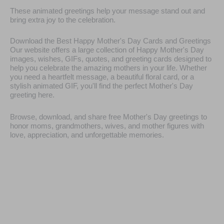
These animated greetings help your message stand out and
bring extra joy to the celebration.
Download the Best Happy Mother's Day Cards and Greetings
Our website offers a large collection of Happy Mother's Day
images, wishes, GIFs, quotes, and greeting cards designed to
help you celebrate the amazing mothers in your life. Whether
you need a heartfelt message, a beautiful floral card, or a
stylish animated GIF, you'll find the perfect Mother's Day
greeting here.
Browse, download, and share free Mother's Day greetings to
honor moms, grandmothers, wives, and mother figures with
love, appreciation, and unforgettable memories.