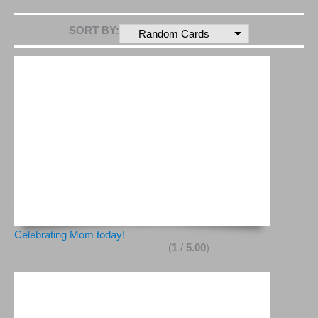
SORT BY:
Random Cards
Celebrating Mom today!
(
1
/
5.00
)