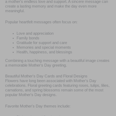
a mother's endless love and support. A sincere message can
create a lasting memory and make the day even more
meaningful.
Popular heartfelt messages often focus on:
Love and appreciation
Family bonds
Gratitude for support and care
Memories and special moments
Health, happiness, and blessings
Combining a touching message with a beautiful image creates
a memorable Mother's Day greeting.
Beautiful Mother's Day Cards and Floral Designs
Flowers have long been associated with Mother's Day
celebrations. Floral greeting cards featuring roses, tulips, lilies,
carnations, and spring blossoms remain some of the most
popular Mother's Day designs.
Favorite Mother's Day themes include: