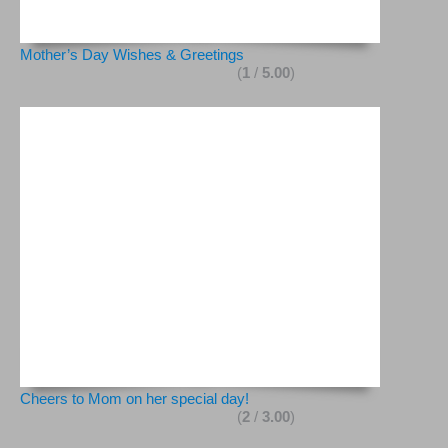
Mother’s Day Wishes & Greetings
(
1
/
5.00
)
Cheers to Mom on her special day!
(
2
/
3.00
)