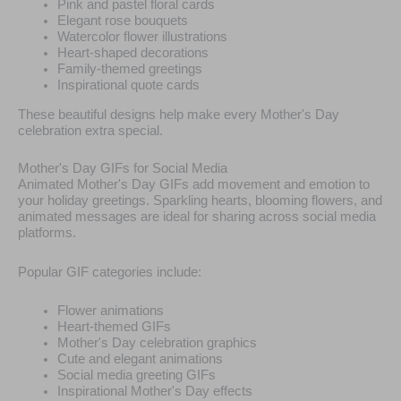
Pink and pastel floral cards
Elegant rose bouquets
Watercolor flower illustrations
Heart-shaped decorations
Family-themed greetings
Inspirational quote cards
These beautiful designs help make every Mother's Day
celebration extra special.
Mother's Day GIFs for Social Media
Animated Mother's Day GIFs add movement and emotion to
your holiday greetings. Sparkling hearts, blooming flowers, and
animated messages are ideal for sharing across social media
platforms.
Popular GIF categories include:
Flower animations
Heart-themed GIFs
Mother's Day celebration graphics
Cute and elegant animations
Social media greeting GIFs
Inspirational Mother's Day effects