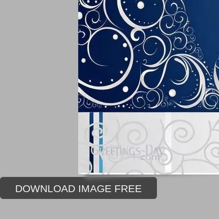
DOWNLOAD IMAGE FREE