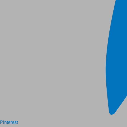
Pinterest