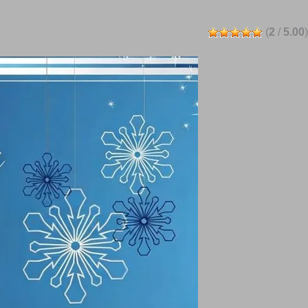
(
2
/
5.00
)