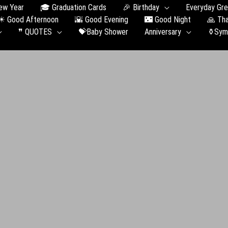
ew Year
🎓 Graduation Сards
🎉 Birthday
Everyday Gre
☀ Good Afternoon
🌇 Good Evening
🌃 Good Night
🙏 Th
❞ QUOTES
💝Baby Shower
Anniversary
⚱️Sym