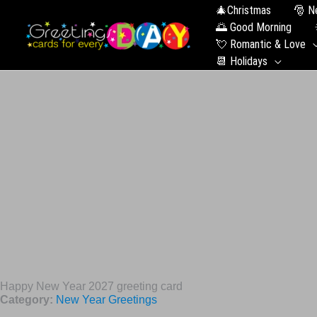
🎄Christmas
🎅 N
🌅 Good Morning
💘 Romantic & Love
📆 Holidays
Happy New Year 2027 greeting card
Category:
New Year Greetings