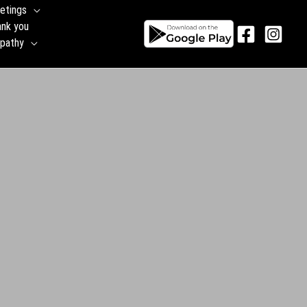
etings
ank you
pathy