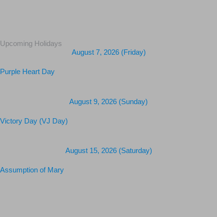
Upcoming Holidays
August 7, 2026 (Friday)
Purple Heart Day
August 9, 2026 (Sunday)
Victory Day (VJ Day)
August 15, 2026 (Saturday)
Assumption of Mary