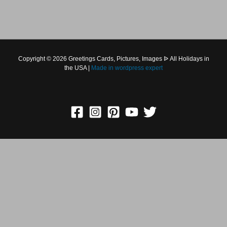
Copyright © 2026 Greetings Cards, Pictures, Images ᐉ All
Holidays in the USA |
Made in
wordpress expert