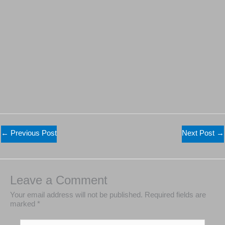
←
Previous Post
Next Post
→
Leave a Comment
Your email address will not be published.
Required
fields are marked
*