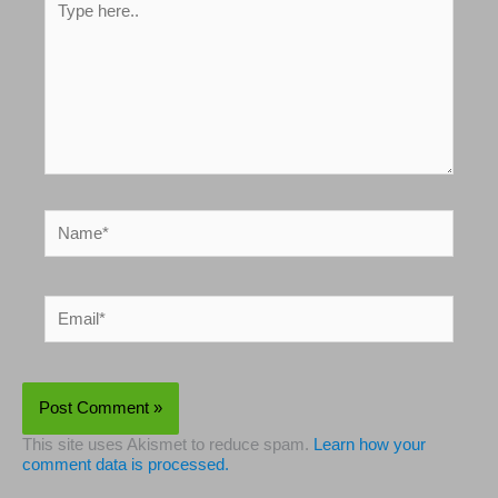
Type
here..
Name*
Email*
This site uses Akismet to reduce spam.
Learn how your
comment data is processed.