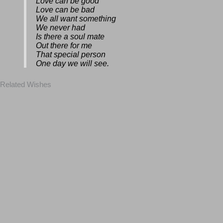
Love can be good
Love can be bad
We all want something
We never had
Is there a soul mate
Out there for me
That special person
One day we will see.
Related Wishes