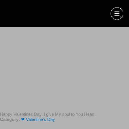
Happy Valentines Day. I give My soul to You Heart.
Category:
❤ Valentine’s Day