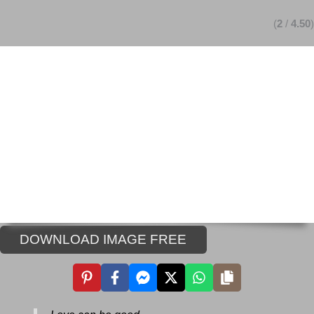
(
2
/
4.50
)
DOWNLOAD IMAGE FREE