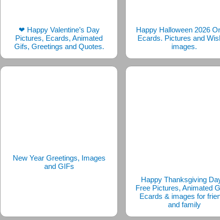
❤ Happy Valentine’s Day
Happy Halloween 2026 On
Pictures, Ecards, Animated
Ecards. Pictures and Wi
Gifs, Greetings and Quotes.
images.
New Year Greetings, Images
and GIFs
Happy Thanksgiving Da
Free Pictures, Animated G
Ecards & images for frie
and family