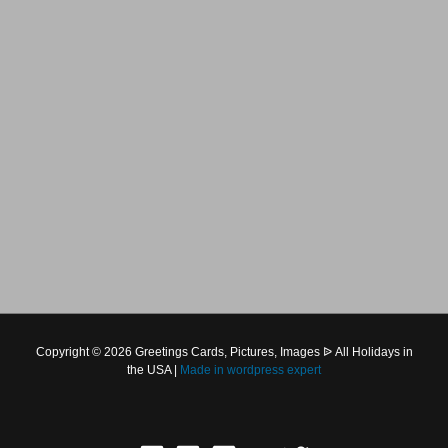
Copyright © 2026 Greetings Cards, Pictures, Images ᐉ All Holidays in
the USA |
Made in
wordpress expert