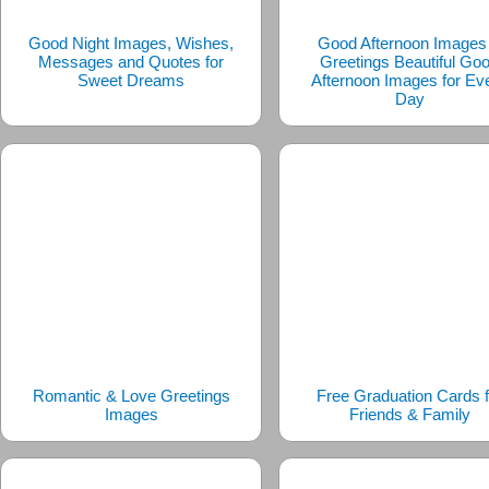
Good Night Images, Wishes,
Good Afternoon Images
Messages and Quotes for
Greetings Beautiful Go
Sweet Dreams
Afternoon Images for Ev
Day
Romantic & Love Greetings
Free Graduation Cards f
Images
Friends & Family