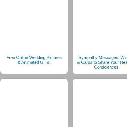
Free Online Wedding Pictures
Sympathy Messages, Wi
& Animated GIFs.
& Cards to Share Your Hear
Condolences