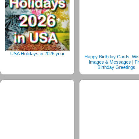
USA Holidays in 2026 year
Happy Birthday Cards, Wi
Images & Messages | F
Birthday Greetings