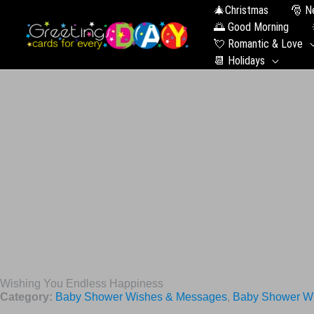
🎄Christmas
🎅 N
🌅 Good Morning
💘 Romantic & Love
📆 Holidays
Wishing You Endless Happiness
Category:
Baby Shower Wishes & Messages
,
Baby Shower Wi