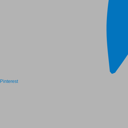
Pinterest