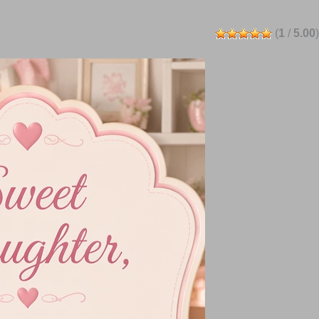
(
1
/
5.00
)