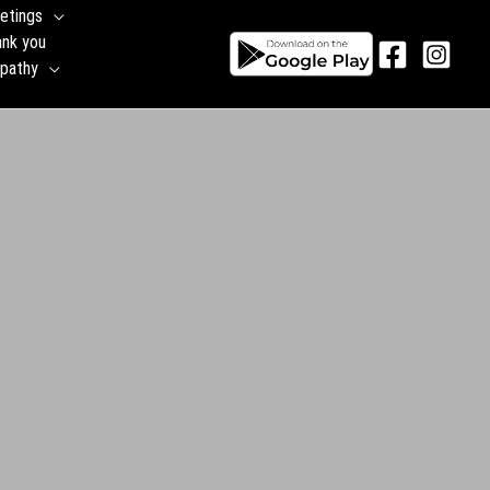
etings
ank you
pathy