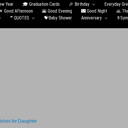
ew Year
🎓 Graduation Сards
🎉 Birthday
Everyday Gre
☀ Good Afternoon
🌇 Good Evening
🌃 Good Night
🙏 Th
❞ QUOTES
💝Baby Shower
Anniversary
⚱️Sym
shes for Daughter