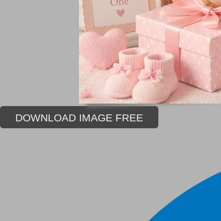
DOWNLOAD IMAGE FREE