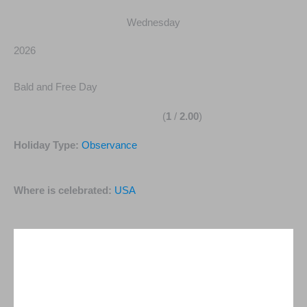
Wednesday
2026
Bald and Free Day
(
1
/
2.00
)
Holiday Type:
Observance
Where is celebrated:
USA