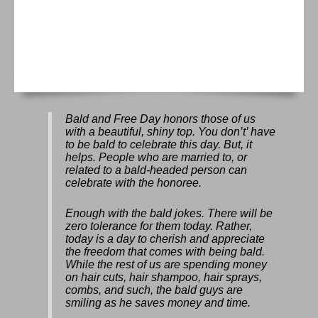
Bald and Free Day
honors those of us
with a beautiful, shiny top. You don’t’ have
to be bald to celebrate this day. But, it
helps. People who are married to, or
related to a bald-headed person can
celebrate with the honoree.
Enough with the bald jokes. There will be
zero tolerance for them today. Rather,
today is a day to cherish and appreciate
the freedom that comes with being bald.
While the rest of us are spending money
on hair cuts, hair shampoo, hair sprays,
combs, and such, the bald guys are
smiling as he saves money and time.