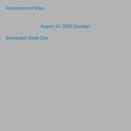
Assumption of Mary
August 16, 2026 (Sunday)
Bennington Battle Day