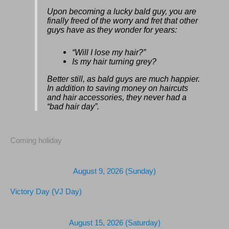
Upon becoming a lucky bald guy, you are
finally freed of the worry and fret that other
guys have as they wonder for years:
“Will I lose my hair?”
Is my hair turning grey?
Better still, as bald guys are much happier.
In addition to saving money on haircuts
and hair accessories, they never had a
“bad hair day”.
Coming holiday
August 9, 2026 (Sunday)
Victory Day (VJ Day)
August 15, 2026 (Saturday)