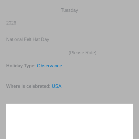
Tuesday
2026
National Felt Hat Day
(Please Rate)
Holiday Type:
Observance
Where is celebrated:
USA