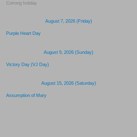
Coming holiday
August 7, 2026 (Friday)
Purple Heart Day
August 9, 2026 (Sunday)
Victory Day (VJ Day)
August 15, 2026 (Saturday)
Assumption of Mary