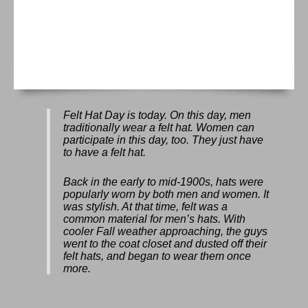
Felt Hat Day
is today. On this day, men
traditionally wear a felt hat. Women can
participate in this day, too. They just have
to have a felt hat.
Back in the early to mid-1900s, hats were
popularly worn by both men and women. It
was stylish. At that time, felt was a
common material for men’s hats. With
cooler Fall weather approaching, the guys
went to the coat closet and dusted off their
felt hats, and began to wear them once
more.