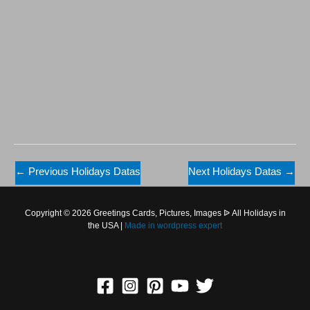
←
Previous Holidays Datas
Next Holidays Datas
→
Copyright © 2026 Greetings Cards, Pictures, Images ᐉ All Holidays in
the USA |
Made in
wordpress expert