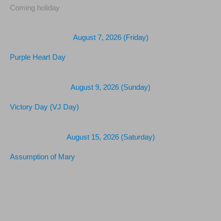
Coming holiday
August 7, 2026 (Friday)
Purple Heart Day
August 9, 2026 (Sunday)
Victory Day (VJ Day)
August 15, 2026 (Saturday)
Assumption of Mary