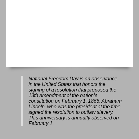
National Freedom Day is an observance
in the United States that honors the
signing of a resolution that proposed the
13th amendment of the nation’s
constitution on February 1, 1865. Abraham
Lincoln, who was the president at the time,
signed the resolution to outlaw slavery.
This anniversary is annually observed on
February 1.