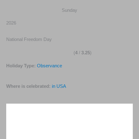
Sunday
2026
National Freedom Day
(
4
/
3.25
)
Holiday Type:
Observance
Where is celebrated:
in USA