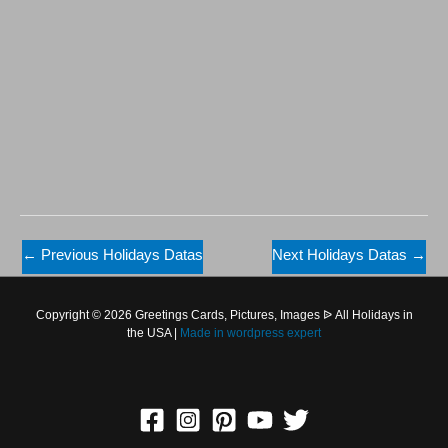
←
Previous Holidays Datas
Next Holidays Datas
→
Copyright © 2026 Greetings Cards, Pictures, Images ᐉ All Holidays in
the USA |
Made in
wordpress expert