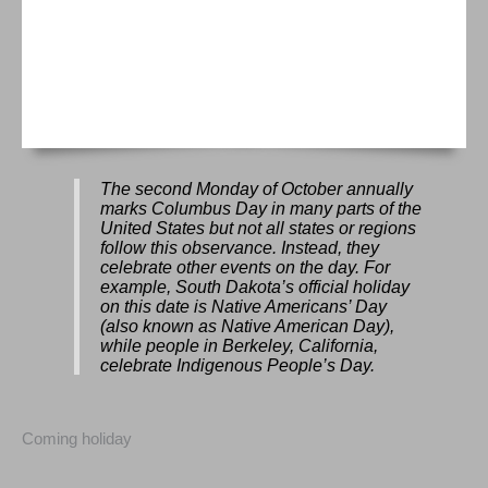
The second Monday of October annually
marks Columbus Day in many parts of the
United States but not all states or regions
follow this observance. Instead, they
celebrate other events on the day. For
example, South Dakota’s official holiday
on this date is Native Americans’ Day
(also known as Native American Day),
while people in Berkeley, California,
celebrate Indigenous People’s Day.
Coming holiday