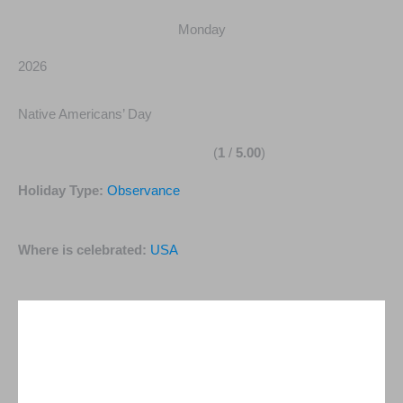
Monday
2026
Native Americans’ Day
(
1
/
5.00
)
Holiday Type:
Observance
Where is celebrated:
USA