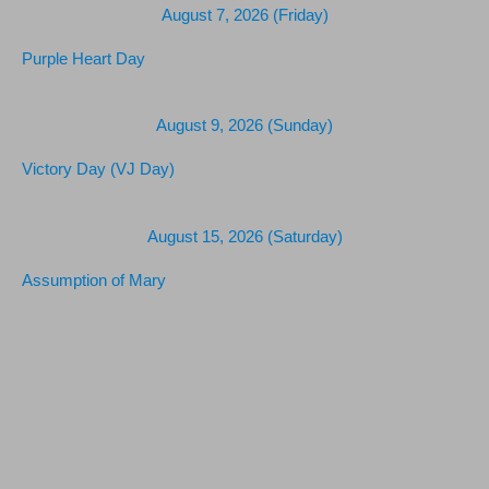
August 7, 2026 (Friday)
Purple Heart Day
August 9, 2026 (Sunday)
Victory Day (VJ Day)
August 15, 2026 (Saturday)
Assumption of Mary