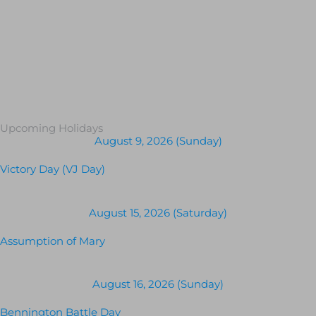
Upcoming Holidays
August 9, 2026 (Sunday)
Victory Day (VJ Day)
August 15, 2026 (Saturday)
Assumption of Mary
August 16, 2026 (Sunday)
Bennington Battle Day