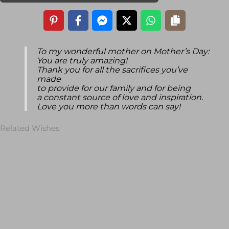
To my wonderful mother on Mother’s Day:
You are truly amazing!
Thank you for all the sacrifices you’ve
made
to provide for our family and for being
a constant source of love and inspiration.
Love you more than words can say!
Related Wishes