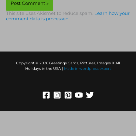
This site uses Akismet to reduce spam.
Learn how your
comment data is processed.
Copyright © 2026 Greetings Cards, Pictures, Images ᐉ All
Holidays in the USA |
Made in
wordpress expert