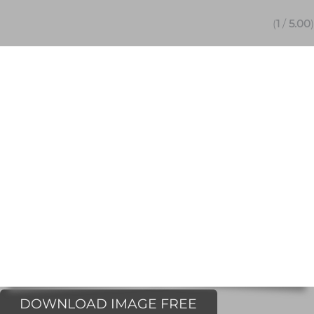
(
1
/
5.00
)
DOWNLOAD IMAGE FREE