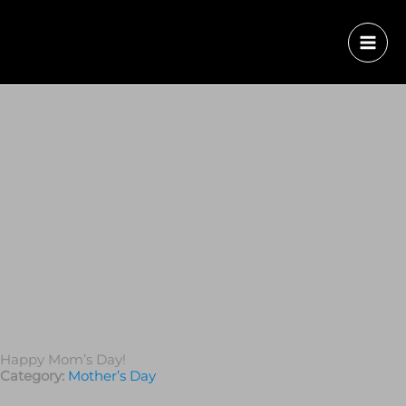
Happy Mom’s Day!
Category:
Mother’s Day