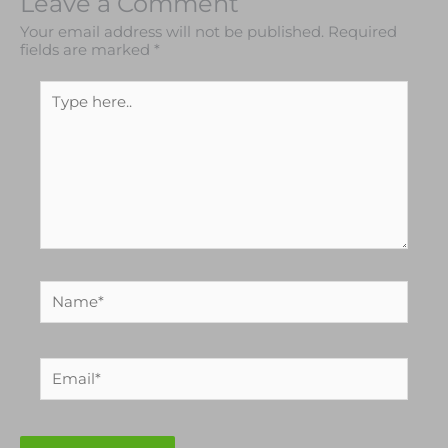
Leave a Comment
Your email address will not be published.
Required
fields are marked
*
Type
here..
Name*
Email*