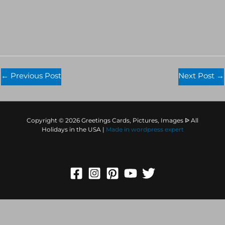
←
Previous Post
Next Post
→
Copyright © 2026 Greetings Cards, Pictures, Images ᐉ All
Holidays in the USA |
Made in
wordpress expert