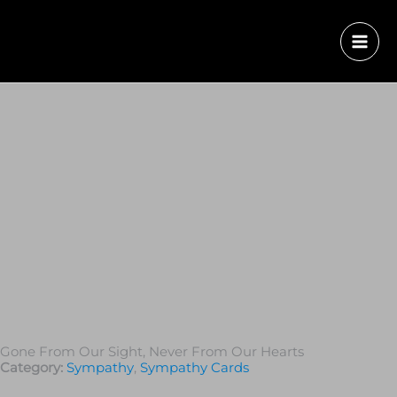
Gone From Our Sight, Never From Our Hearts
Category:
Sympathy
,
Sympathy Cards