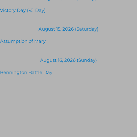
Victory Day (VJ Day)
August 15, 2026 (Saturday)
Assumption of Mary
August 16, 2026 (Sunday)
Bennington Battle Day