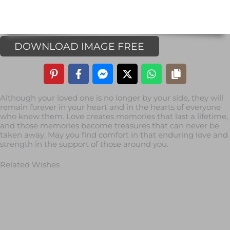
DOWNLOAD IMAGE FREE
Although your loved one is no longer by your side, they will
remain forever in your heart and in the hearts of everyone
who knew them. Love creates memories that last a lifetime,
and those memories become treasures that can never be
taken away. May you find comfort in that enduring love and
strength in the support of those around you.
Related Wishes