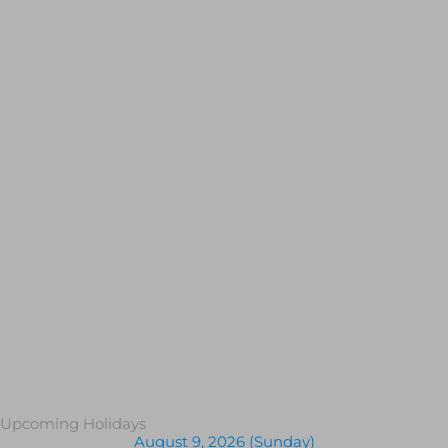
Upcoming Holidays
August 9, 2026 (Sunday)