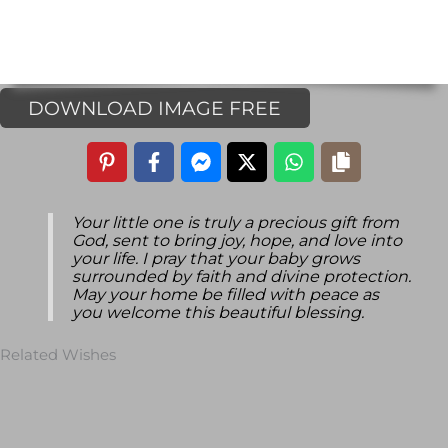
DOWNLOAD IMAGE FREE
Your little one is truly a precious gift from
God, sent to bring joy, hope, and love into
your life. I pray that your baby grows
surrounded by faith and divine protection.
May your home be filled with peace as
you welcome this beautiful blessing.
Related Wishes