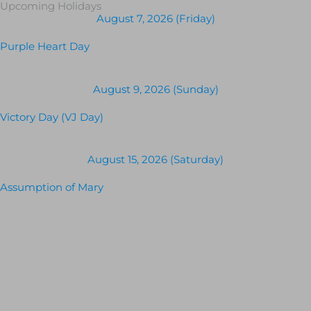
Upcoming Holidays
August 7, 2026 (Friday)
Purple Heart Day
August 9, 2026 (Sunday)
Victory Day (VJ Day)
August 15, 2026 (Saturday)
Assumption of Mary