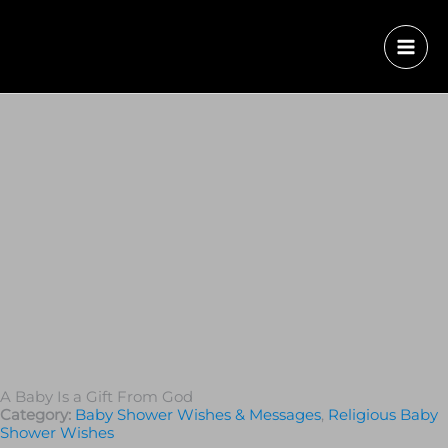
A Baby Is a Gift From God
Category:
Baby Shower Wishes & Messages
,
Religious Baby
Shower Wishes