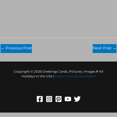
←
Previous Post
Next Post
→
Copyright © 2026 Greetings Cards, Pictures, Images ᐉ All
Holidays in the USA |
Made in
wordpress expert