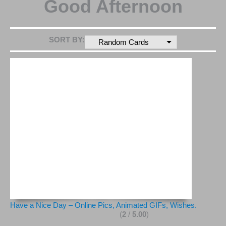
Good Afternoon
SORT BY:
Random Cards
Have a Nice Day – Online Pics, Animated GIFs, Wishes.
(
2
/
5.00
)