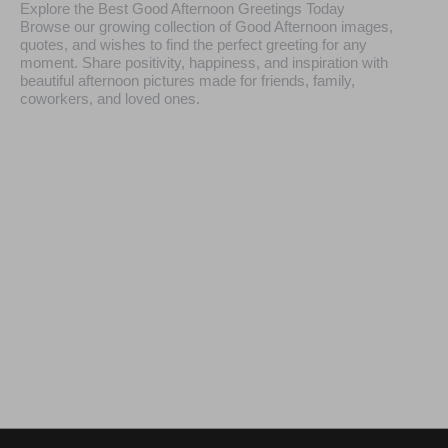
Explore the Best Good Afternoon Greetings Today
Browse our growing collection of Good Afternoon images,
quotes, and wishes to find the perfect greeting for any
moment. Share positivity, happiness, and inspiration with
beautiful afternoon pictures made for friends, family,
coworkers, and loved ones.