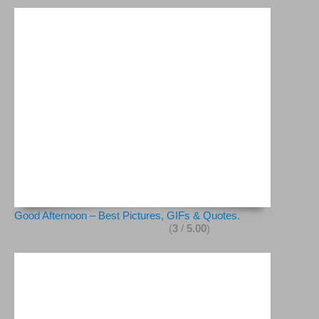
Good Afternoon – Best Pictures, GIFs & Quotes.
(
3
/
5.00
)