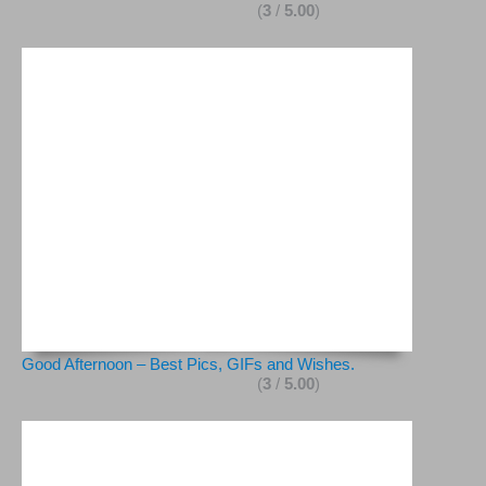
(
3
/
5.00
)
Good Afternoon – Best Pics, GIFs and Wishes.
(
3
/
5.00
)