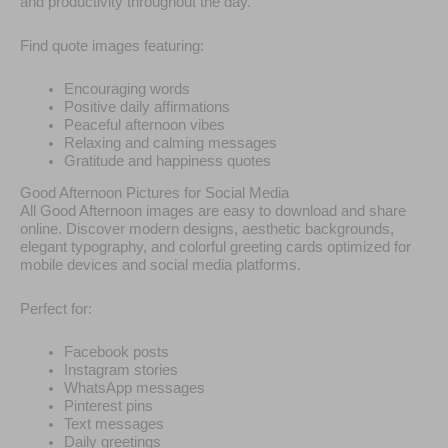
and productivity throughout the day.
Find quote images featuring:
Encouraging words
Positive daily affirmations
Peaceful afternoon vibes
Relaxing and calming messages
Gratitude and happiness quotes
Good Afternoon Pictures for Social Media
All Good Afternoon images are easy to download and share
online. Discover modern designs, aesthetic backgrounds,
elegant typography, and colorful greeting cards optimized for
mobile devices and social media platforms.
Perfect for:
Facebook posts
Instagram stories
WhatsApp messages
Pinterest pins
Text messages
Daily greetings