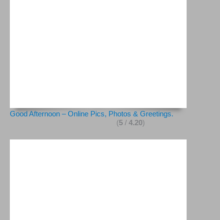
Good Afternoon – Online Pics, Photos & Greetings.
(
5
/
4.20
)