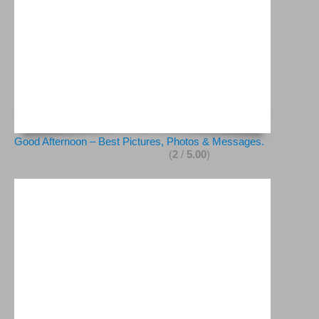
Good Afternoon – Best Pictures, Photos & Messages.
(
2
/
5.00
)