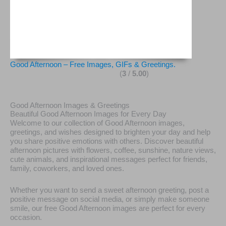
Good Afternoon – Free Images, GIFs & Greetings.
(
3
/
5.00
)
Good Afternoon Images & Greetings
Beautiful Good Afternoon Images for Every Day
Welcome to our collection of Good Afternoon images,
greetings, and wishes designed to brighten your day and help
you share positive emotions with others. Discover beautiful
afternoon pictures with flowers, coffee, sunshine, nature views,
cute animals, and inspirational messages perfect for friends,
family, coworkers, and loved ones.
Whether you want to send a sweet afternoon greeting, post a
positive message on social media, or simply make someone
smile, our free Good Afternoon images are perfect for every
occasion.