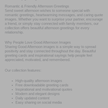
Romantic & Friendly Afternoon Greetings
Send sweet afternoon wishes to someone special with
romantic greetings, heartwarming messages, and caring quote
images. Whether you want to surprise your partner, encourage
a friend, or simply stay connected with family members, our
collection offers beautiful afternoon greetings for every
relationship.
Why People Love Good Afternoon Images
Sharing Good Afternoon images is a simple way to spread
positivity and stay connected throughout the day. Beautiful
greeting cards and inspirational sayings help people feel
appreciated, motivated, and remembered.
Our collection features:
High-quality afternoon images
Free downloadable greeting cards
Inspirational and motivational quotes
Modern and elegant designs
Daily updated content
Easy sharing on social media