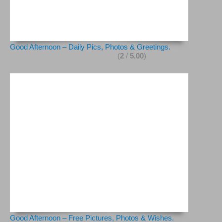
Good Afternoon – Daily Pics, Photos & Greetings.
(
2
/
5.00
)
Good Afternoon – Free Pictures, Photos & Wishes.