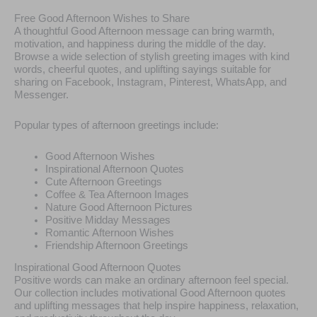
Free Good Afternoon Wishes to Share
A thoughtful Good Afternoon message can bring warmth,
motivation, and happiness during the middle of the day.
Browse a wide selection of stylish greeting images with kind
words, cheerful quotes, and uplifting sayings suitable for
sharing on Facebook, Instagram, Pinterest, WhatsApp, and
Messenger.
Popular types of afternoon greetings include:
Good Afternoon Wishes
Inspirational Afternoon Quotes
Cute Afternoon Greetings
Coffee & Tea Afternoon Images
Nature Good Afternoon Pictures
Positive Midday Messages
Romantic Afternoon Wishes
Friendship Afternoon Greetings
Inspirational Good Afternoon Quotes
Positive words can make an ordinary afternoon feel special.
Our collection includes motivational Good Afternoon quotes
and uplifting messages that help inspire happiness, relaxation,