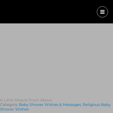
A Little Miracle From Above
Category:
Baby Shower Wishes & Messages
,
Religious Baby
Shower Wishes