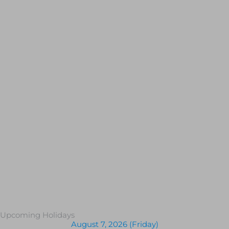
Upcoming Holidays
August 7, 2026 (Friday)