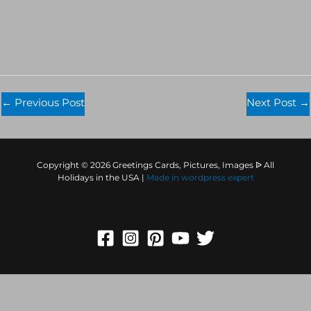
←
Previous Post
Next Post
→
Copyright © 2026 Greetings Cards, Pictures, Images ᐉ All
Holidays in the USA |
Made in
wordpress expert