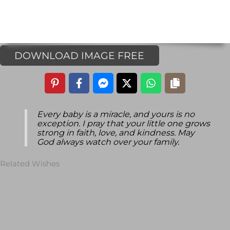
DOWNLOAD IMAGE FREE
Every baby is a miracle, and yours is no
exception. I pray that your little one grows
strong in faith, love, and kindness. May
God always watch over your family.
Related Wishes