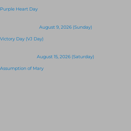
Purple Heart Day
August 9, 2026 (Sunday)
Victory Day (VJ Day)
August 15, 2026 (Saturday)
Assumption of Mary