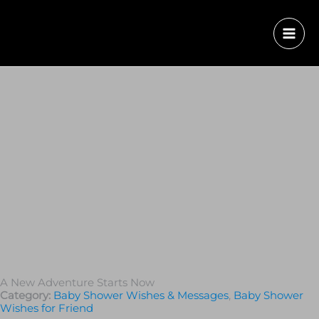
A New Adventure Starts Now
Category:
Baby Shower Wishes & Messages
,
Baby Shower
Wishes for Friend