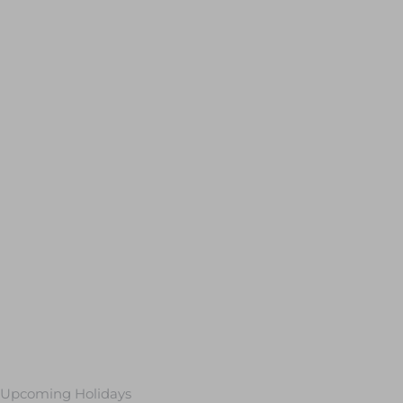
Upcoming Holidays