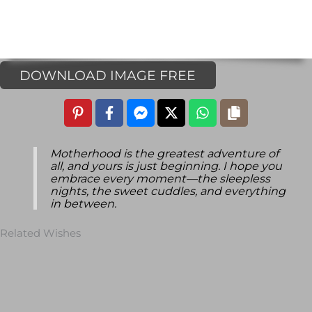
DOWNLOAD IMAGE FREE
Motherhood is the greatest adventure of
all, and yours is just beginning. I hope you
embrace every moment—the sleepless
nights, the sweet cuddles, and everything
in between.
Related Wishes