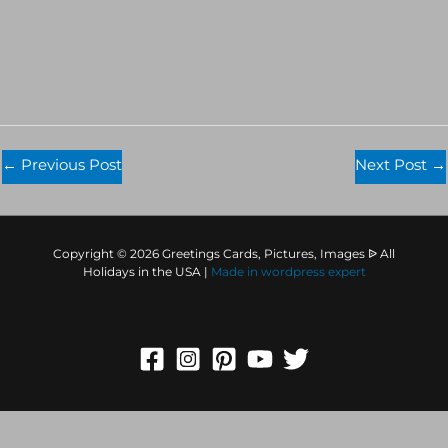
←
Previous Post
Next Post
→
Copyright © 2026 Greetings Cards, Pictures, Images ᐉ All
Holidays in the USA |
Made in
wordpress expert