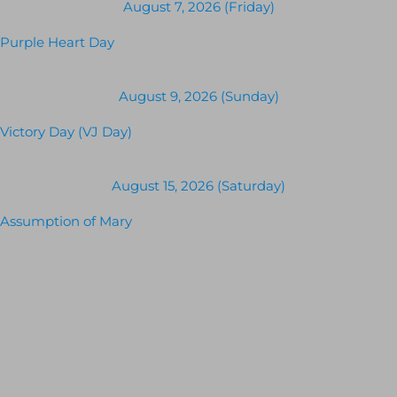
August 7, 2026 (Friday)
Purple Heart Day
August 9, 2026 (Sunday)
Victory Day (VJ Day)
August 15, 2026 (Saturday)
Assumption of Mary