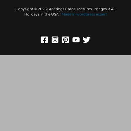
Copyright © 2026 Greetings Cards, Pictures, Images ᐉ All
Holidays in the USA |
Made in
wordpress expert