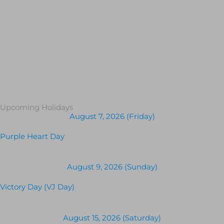
Upcoming Holidays
August 7, 2026 (Friday)
Purple Heart Day
August 9, 2026 (Sunday)
Victory Day (VJ Day)
August 15, 2026 (Saturday)