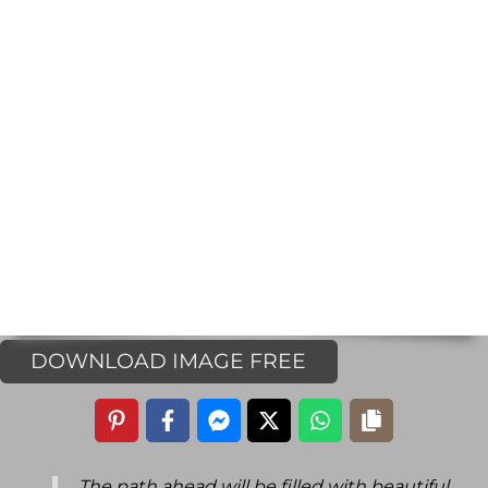
DOWNLOAD IMAGE FREE