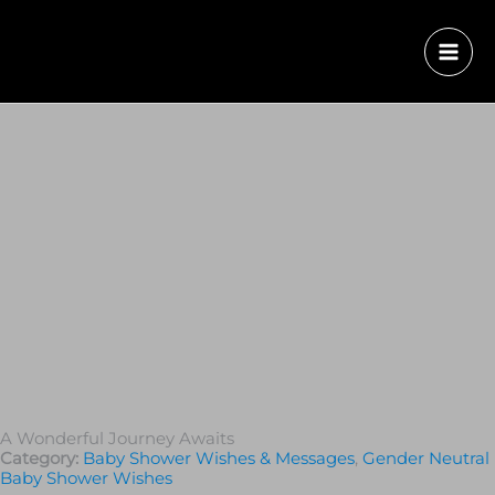
A Wonderful Journey Awaits
Category:
Baby Shower Wishes & Messages
,
Gender Neutral
Baby Shower Wishes