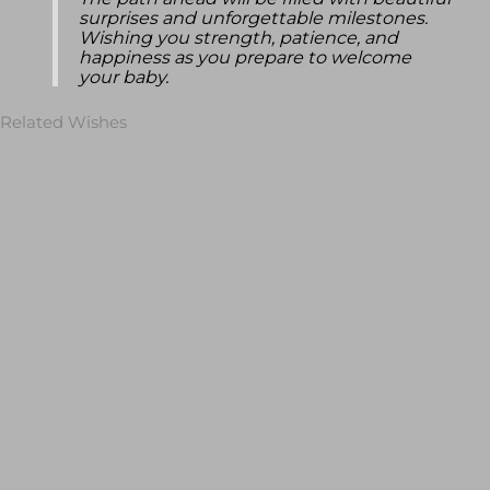
The path ahead will be filled with beautiful
surprises and unforgettable milestones.
Wishing you strength, patience, and
happiness as you prepare to welcome
your baby.
Related Wishes