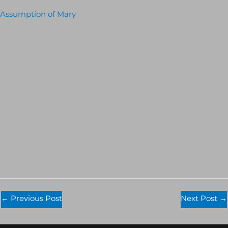
Assumption of Mary
←
Previous Post
Next Post
→