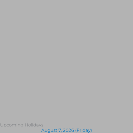
Upcoming Holidays
August 7, 2026 (Friday)