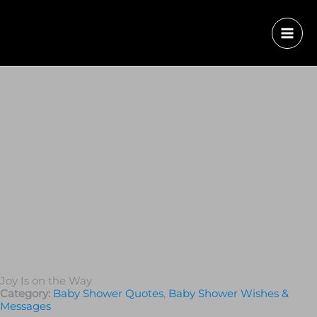
Joy Is on the Way
Category:
Baby Shower Quotes
,
Baby Shower Wishes &
Messages