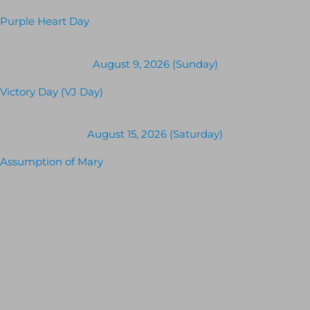
Purple Heart Day
August 9, 2026 (Sunday)
Victory Day (VJ Day)
August 15, 2026 (Saturday)
Assumption of Mary