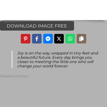
DOWNLOAD IMAGE FREE
Joy is on the way, wrapped in tiny feet and
a beautiful future. Every day brings you
closer to meeting the little one who will
change your world forever.
Related Wishes