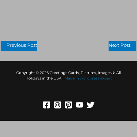
←
Previous Post
Next Post
→
Copyright © 2026 Greetings Cards, Pictures, Images ᐉ All
Holidays in the USA |
Made in
wordpress expert