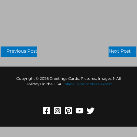
←
Previous Post
Next Post
→
Copyright © 2026 Greetings Cards, Pictures, Images ᐉ All
Holidays in the USA |
Made in
wordpress expert