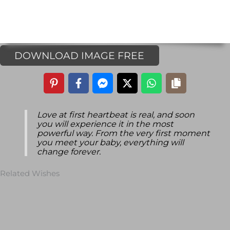
DOWNLOAD IMAGE FREE
Love at first heartbeat is real, and soon
you will experience it in the most
powerful way. From the very first moment
you meet your baby, everything will
change forever.
Related Wishes