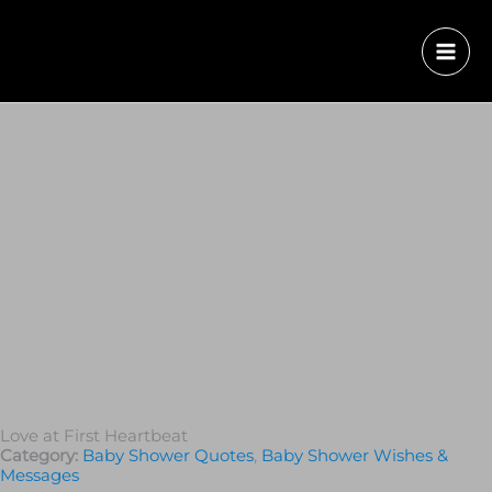
Love at First Heartbeat
Category:
Baby Shower Quotes
,
Baby Shower Wishes &
Messages