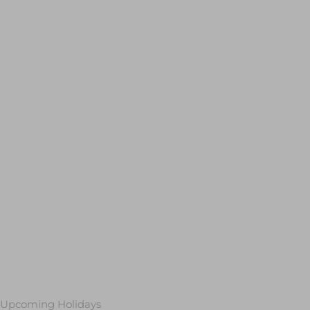
Upcoming Holidays