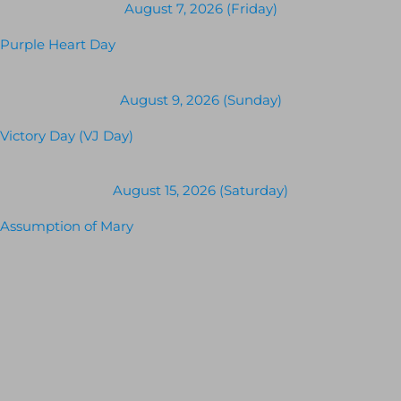
August 7, 2026 (Friday)
Purple Heart Day
August 9, 2026 (Sunday)
Victory Day (VJ Day)
August 15, 2026 (Saturday)
Assumption of Mary