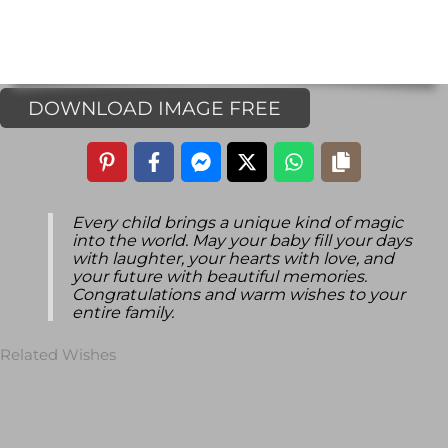
DOWNLOAD IMAGE FREE
Every child brings a unique kind of magic
into the world. May your baby fill your days
with laughter, your hearts with love, and
your future with beautiful memories.
Congratulations and warm wishes to your
entire family.
Related Wishes