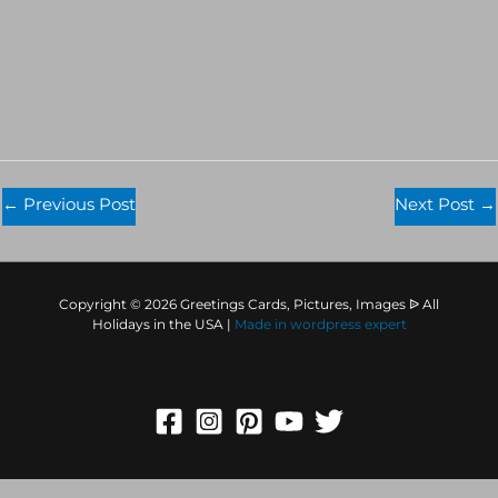
←
Previous Post
Next Post
→
Copyright © 2026 Greetings Cards, Pictures, Images ᐉ All
Holidays in the USA |
Made in
wordpress expert