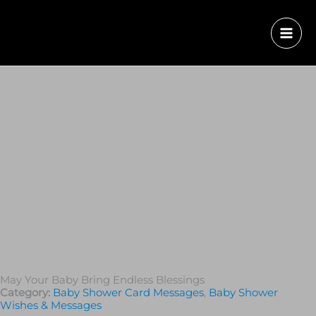
May Your Baby Bring Endless Blessings
Category:
Baby Shower Card Messages
,
Baby Shower
Wishes & Messages