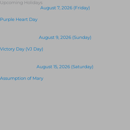
Upcoming Holidays
August 7, 2026 (Friday)
Purple Heart Day
August 9, 2026 (Sunday)
Victory Day (VJ Day)
August 15, 2026 (Saturday)
Assumption of Mary