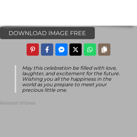
DOWNLOAD IMAGE FREE
May this celebration be filled with love,
laughter, and excitement for the future.
Wishing you all the happiness in the
world as you prepare to meet your
precious little one.
Related Wishes