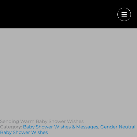
Sending Warm Baby Shower Wishes
Category:
Baby Shower Wishes & Messages
,
Gender Neutral
Baby Shower Wishes