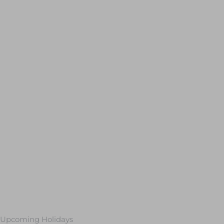
Upcoming Holidays