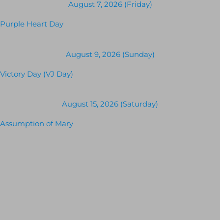
August 7, 2026 (Friday)
Purple Heart Day
August 9, 2026 (Sunday)
Victory Day (VJ Day)
August 15, 2026 (Saturday)
Assumption of Mary