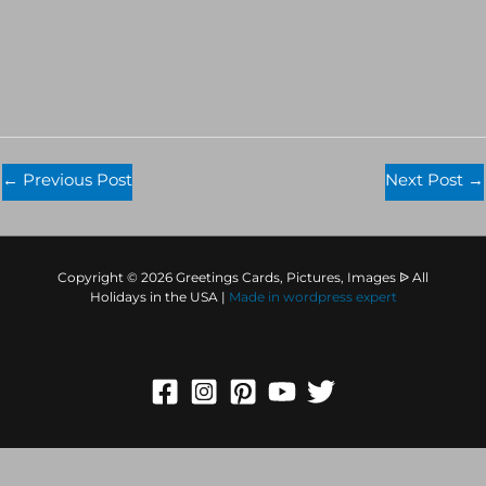
←
Previous Post
Next Post
→
Copyright © 2026 Greetings Cards, Pictures, Images ᐉ All
Holidays in the USA |
Made in
wordpress expert