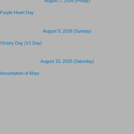
August 7, 2026 (Friday)
Purple Heart Day
August 9, 2026 (Sunday)
Victory Day (VJ Day)
August 15, 2026 (Saturday)
Assumption of Mary