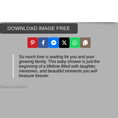
DOWNLOAD IMAGE FREE
So much love is waiting for you and your
growing family. This baby shower is just
the beginning of a lifetime filled with
laughter, memories, and beautiful
moments you will treasure forever.
Related Wishes