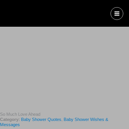
So Much Love Ahead
Category:
Baby Shower Quotes
,
Baby Shower Wishes &
Messages