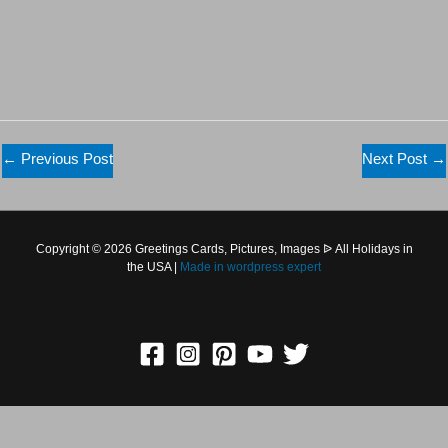
←
Previous Post
Next Post
→
Copyright © 2026 Greetings Cards, Pictures, Images ᐉ All
Holidays in the USA |
Made in
wordpress expert