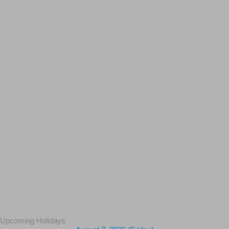
Upcoming Holidays