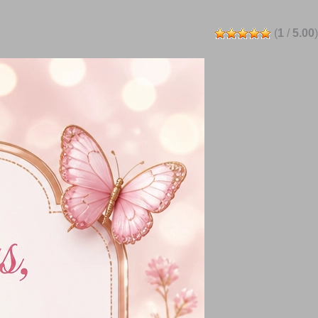
(
1
/
5.00
)