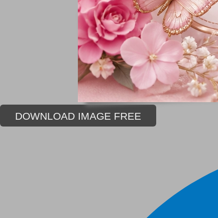
DOWNLOAD IMAGE FREE