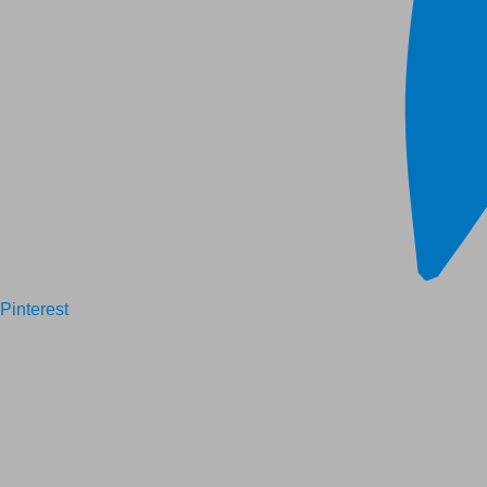
Pinterest