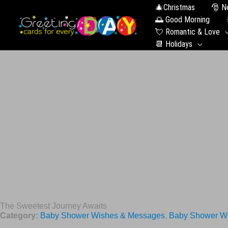
🎄Christmas
🎅 N
🌅 Good Morning
💘 Romantic & Love
📆 Holidays
The Sweetest Journey Awaits
Category:
Baby Shower Wishes & Messages
,
Baby Shower Wi