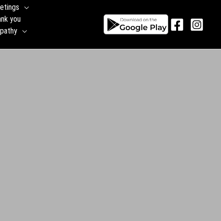
etings
ank you
pathy