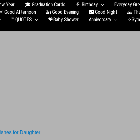
ew Year
🎓 Graduation Сards
🎉 Birthday
Everyday Gre
☀ Good Afternoon
🌇 Good Evening
🌃 Good Night
🙏 Th
❞ QUOTES
💝Baby Shower
Anniversary
⚱️Sym
shes for Daughter