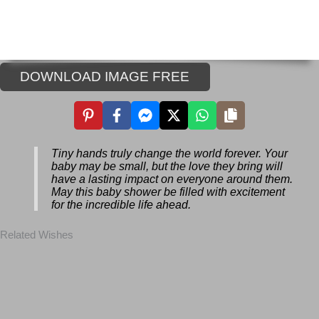
DOWNLOAD IMAGE FREE
Tiny hands truly change the world forever.
Your baby may be small, but the love they
bring will have a lasting impact on
everyone around them. May this baby
shower be filled with excitement for the
incredible life ahead.
Related Wishes