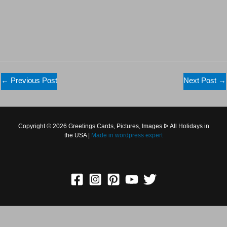
←
Previous Post
Next Post
→
Copyright © 2026 Greetings Cards, Pictures, Images ᐉ All
Holidays in the USA |
Made in
wordpress expert