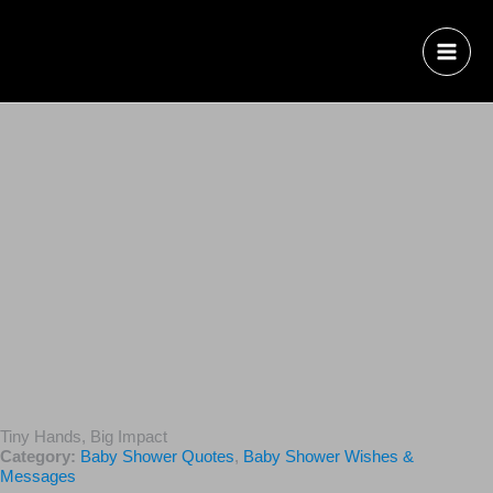
Tiny Hands, Big Impact
Category:
Baby Shower Quotes
,
Baby Shower Wishes &
Messages