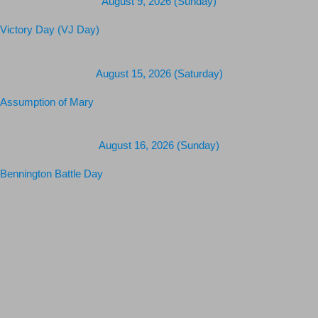
Upcoming Holidays
August 9, 2026 (Sunday)
Victory Day (VJ Day)
August 15, 2026 (Saturday)
Assumption of Mary
August 16, 2026 (Sunday)
Bennington Battle Day