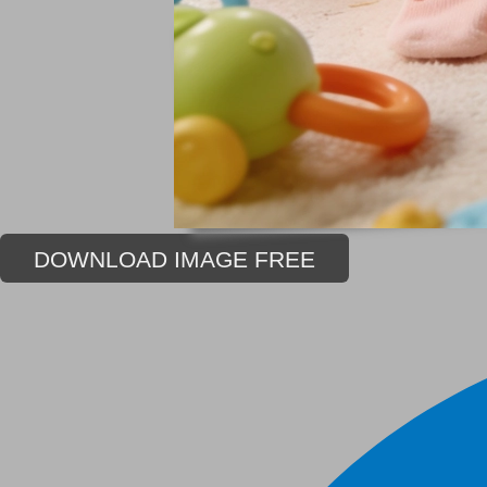
DOWNLOAD IMAGE FREE