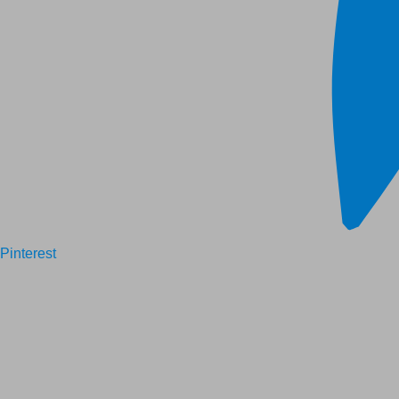
Pinterest