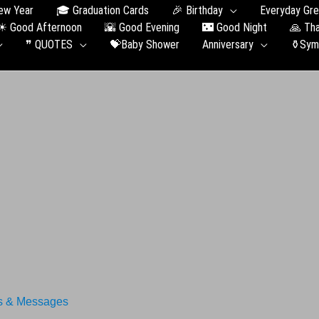
ew Year
🎓 Graduation Сards
🎉 Birthday
Everyday Gre
☀ Good Afternoon
🌇 Good Evening
🌃 Good Night
🙏 Th
❞ QUOTES
💝Baby Shower
Anniversary
⚱️Sym
s & Messages