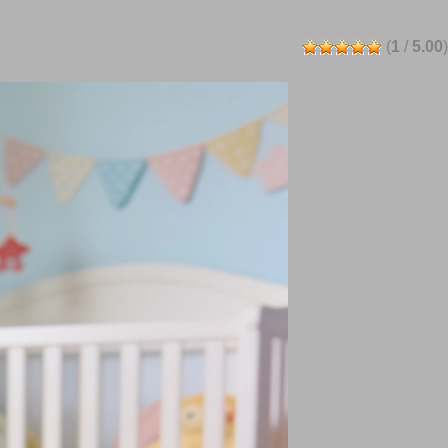
(
1
/
5.00
)