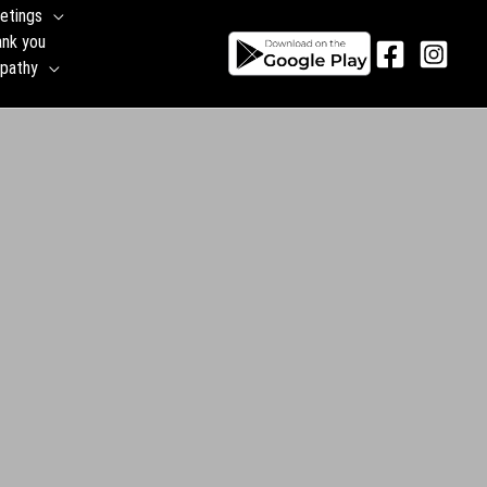
etings
ank you
pathy