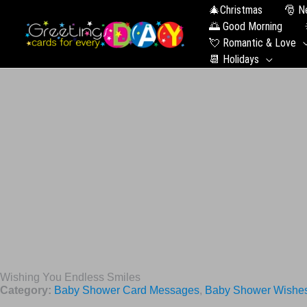
🎄Christmas
🎅 N
🌅 Good Morning
💘 Romantic & Love
📆 Holidays
Wishing You Endless Smiles
Category:
Baby Shower Card Messages
,
Baby Shower Wishe