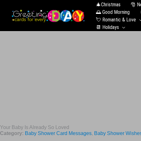
🎄Christmas
🎅 N
🌅 Good Morning
💘 Romantic & Love
📆 Holidays
Your Baby Is Already So Loved
Category:
Baby Shower Card Messages
,
Baby Shower Wishe