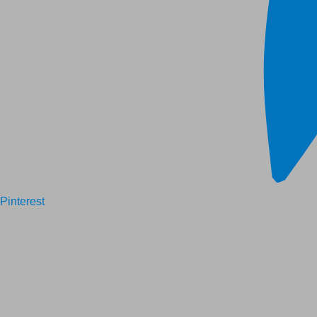
Pinterest