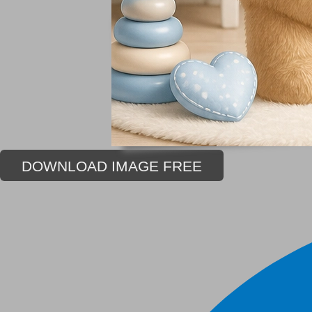
DOWNLOAD IMAGE FREE