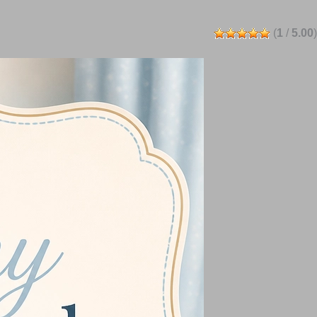
(
1
/
5.00
)