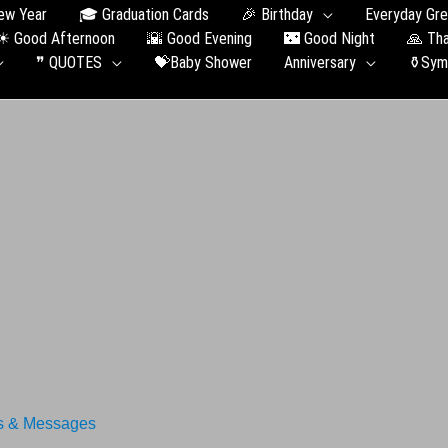
ew Year
🎓 Graduation Сards
🎉 Birthday
Everyday Gre
☀ Good Afternoon
🌇 Good Evening
🌃 Good Night
🙏 Th
❞ QUOTES
💝Baby Shower
Anniversary
⚱️Sym
s & Messages