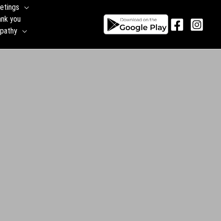
etings
ank you
pathy